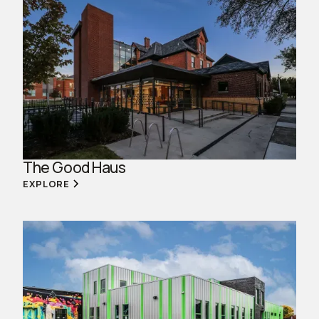
The Good Haus
EXPLORE