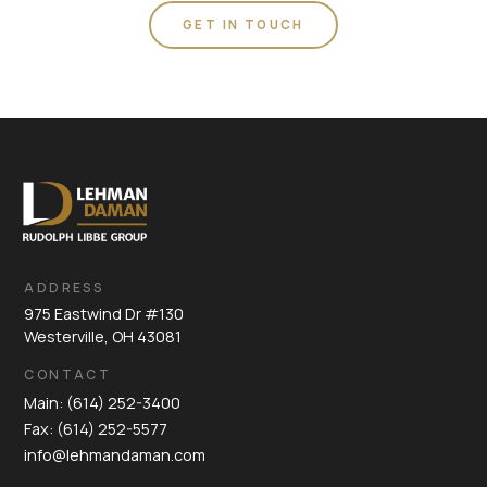
GET IN TOUCH
ADDRESS
975 Eastwind Dr #130
Westerville, OH 43081
CONTACT
Main: (614) 252-3400
Fax: (614) 252-5577
info@lehmandaman.com