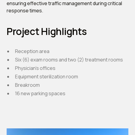
ensuring effective traffic management during critical
response times.
Project Highlights
Reception area
Six (6) exam rooms and two (2) treatment rooms
Physician’s offices
Equipment sterilization room
Breakroom
16 new parking spaces