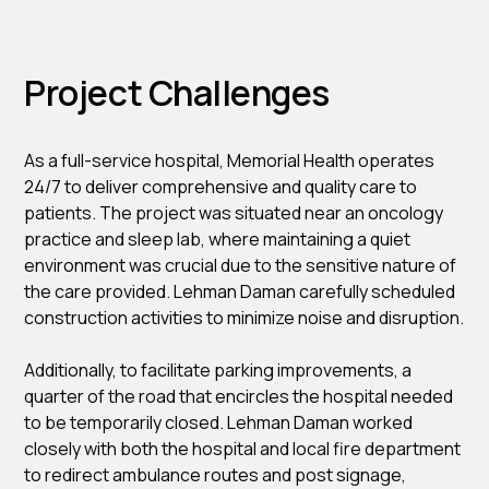
Project Challenges
As a full-service hospital, Memorial Health operates
24/7 to deliver comprehensive and quality care to
patients. The project was situated near an oncology
practice and sleep lab, where maintaining a quiet
environment was crucial due to the sensitive nature of
the care provided. Lehman Daman carefully scheduled
construction activities to minimize noise and disruption.
Additionally, to facilitate parking improvements, a
quarter of the road that encircles the hospital needed
to be temporarily closed. Lehman Daman worked
closely with both the hospital and local fire department
to redirect ambulance routes and post signage,