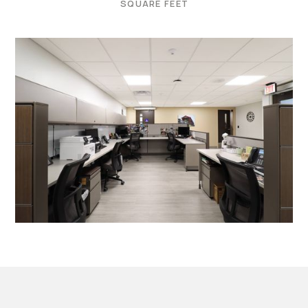
SQUARE FEET