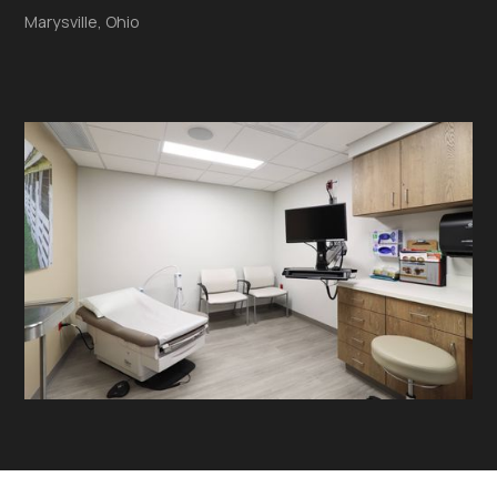
Marysville, Ohio