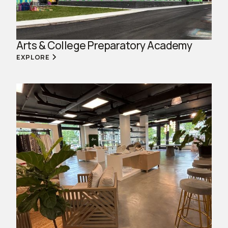
Arts & College Preparatory Academy
EXPLORE