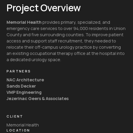
Project Overview
Memorial Health
provides primary, specialized, and
emergency care services to over 94,000 residents in Union
County and five surrounding counties. To improve patient
access and support staff recruitment, they needed to
relocate their off-campus urology practice by converting
an existing occupational therapy office at the hospital into
a dedicated urology space.
PARTNERS
NAC Architecture
Sands Decker
VMP Engineering
Jezerinac Geers & Associates
CLIENT
Memorial Health
LOCATION