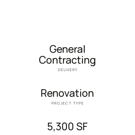
General
Contracting
DELIVERY
Renovation
PROJECT TYPE
5,300 SF