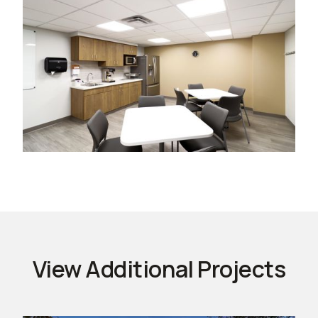
View Additional Projects