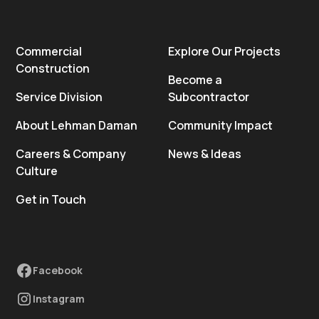
Commercial
Explore Our Projects
Construction
Become a
Service Division
Subcontractor
About Lehman Daman
Community Impact
Careers & Company
News & Ideas
Culture
Get in Touch
Facebook
Instagram