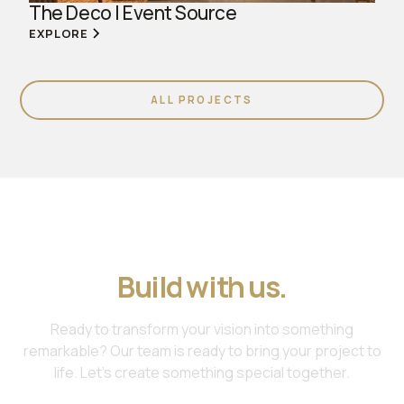
The Deco | Event Source
EXPLORE
ALL PROJECTS
Join us. Work with us.
Build with us.
Ready to transform your vision into something
remarkable? Our team is ready to bring your project to
life. Let's create something special together.