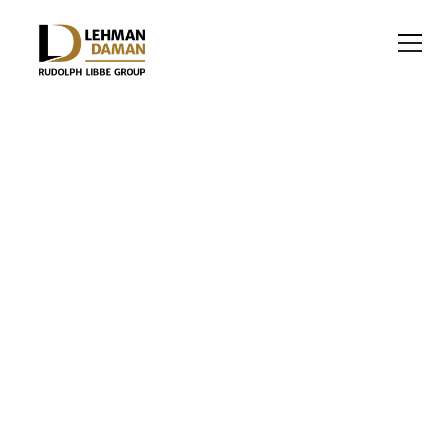
HEALTHCARE