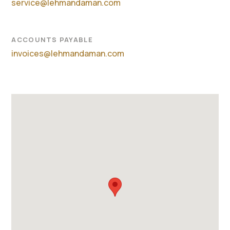
service@lehmandaman.com
ACCOUNTS PAYABLE
invoices@lehmandaman.com