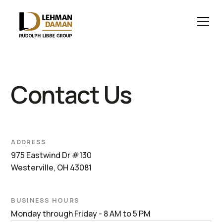
Contact Us
ADDRESS
975 Eastwind Dr #130
Westerville, OH 43081
BUSINESS HOURS
Monday through Friday - 8 AM to 5 PM