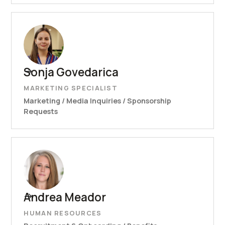
Sonja Govedarica
MARKETING SPECIALIST
Marketing / Media Inquiries / Sponsorship
Requests
Andrea Meador
HUMAN RESOURCES