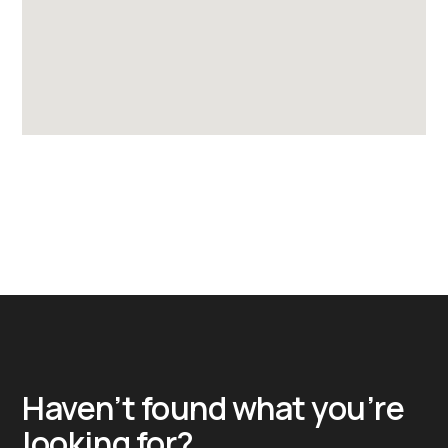
Haven’t found what you’re
looking for?