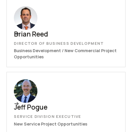
Brian Reed
DIRECTOR OF BUSINESS DEVELOPMENT
Business Development / New Commercial Project
Opportunities
Jeff Pogue
SERVICE DIVISION EXECUTIVE
New Service Project Opportunities