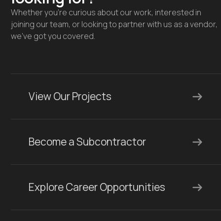
Whether you're curious about our work, interested in
joining our team, or looking to partner with us as a vendor,
we’ve got you covered.
View Our Projects
Become a Subcontractor
Explore Career Opportunities