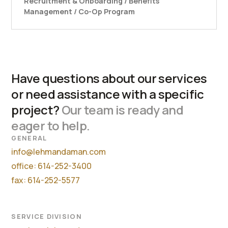
Recruitment & Onboarding / Benefits
Management / Co-Op Program
Have questions about our services
or need assistance with a specific
project?
Our team is ready and
eager to help.
GENERAL
info@lehmandaman.com
office: 614-252-3400
fax: 614-252-5577
SERVICE DIVISION