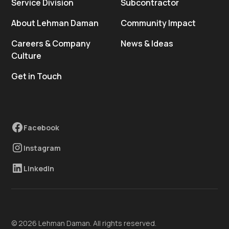
Service Division
Subcontractor
About Lehman Daman
Community Impact
Careers & Company
News & Ideas
Culture
Get in Touch
Facebook
Instagram
LinkedIn
© 2026 Lehman Daman. All rights reserved.