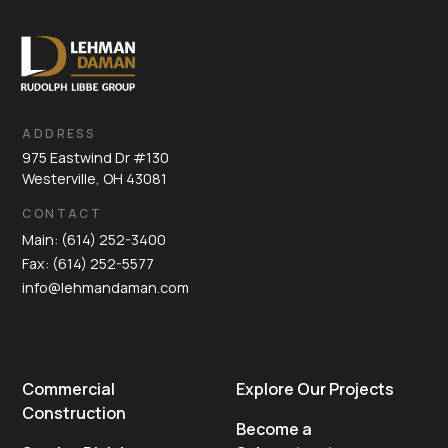
ADDRESS
975 Eastwind Dr #130
Westerville, OH 43081
CONTACT
Main: (614) 252-3400
Fax: (614) 252-5577
info@lehmandaman.com
Commercial
Explore Our Projects
Construction
Become a