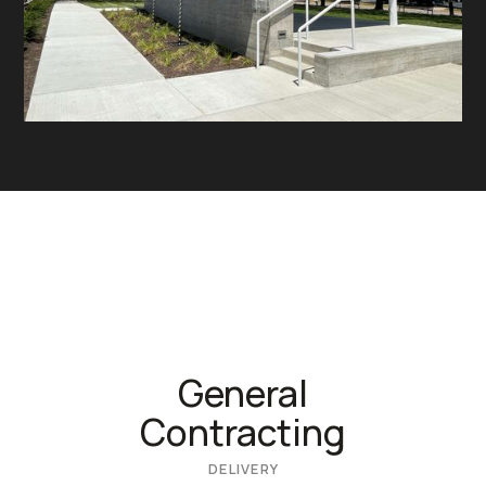
General
Contracting
DELIVERY