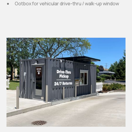
Ootbox for vehicular drive-thru / walk-up window