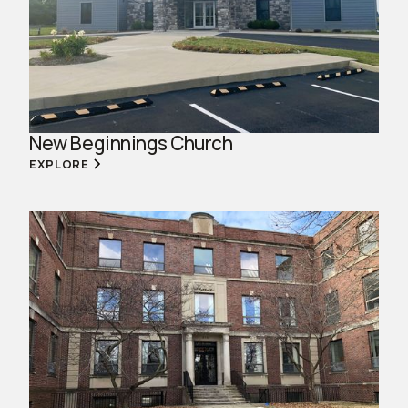
New Beginnings Church
EXPLORE