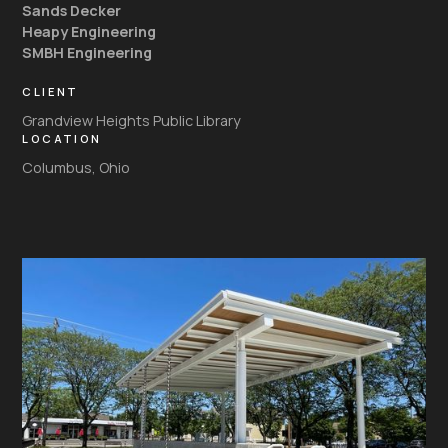
Sands Decker
Heapy Engineering
SMBH Engineering
CLIENT
Grandview Heights Public Library
LOCATION
Columbus, Ohio