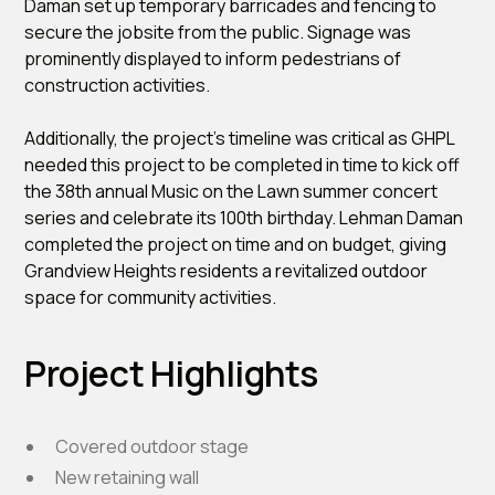
Daman set up temporary barricades and fencing to
secure the jobsite from the public. Signage was
prominently displayed to inform pedestrians of
construction activities.
Additionally, the project’s timeline was critical as GHPL
needed this project to be completed in time to kick off
the 38th annual Music on the Lawn summer concert
series and celebrate its 100th birthday. Lehman Daman
completed the project on time and on budget, giving
Grandview Heights residents a revitalized outdoor
space for community activities.
Project Highlights
Covered outdoor stage
New retaining wall