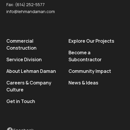
Fax: (614) 252-5577
info@lehmandaman.com
Commercial
Explore Our Projects
Construction
Become a
Service Division
Subcontractor
About Lehman Daman
Community Impact
Careers & Company
News & Ideas
Culture
Get in Touch