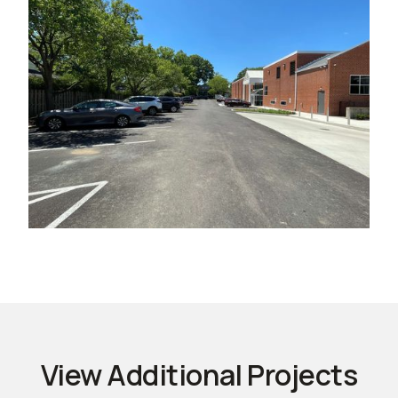
View Additional Projects