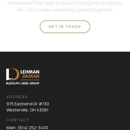
remarkable? Our team is ready to bring your project to
life. Let's create something special together.
GET IN TOUCH
ADDRESS
975 Eastwind Dr #130
Westerville, OH 43081
CONTACT
Main: (614) 252-3400