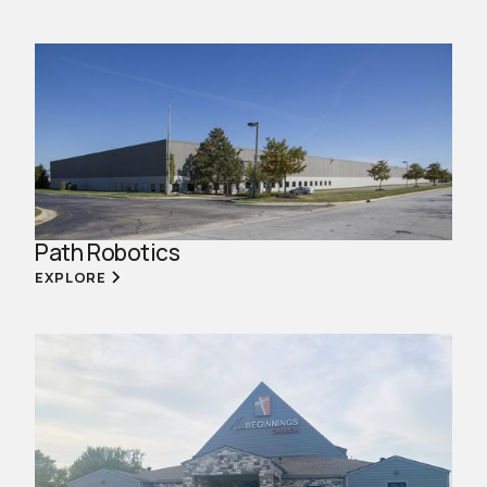
Path Robotics
EXPLORE