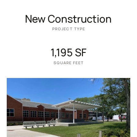
New Construction
PROJECT TYPE
1,195 SF
SQUARE FEET