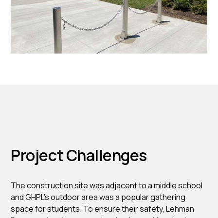
Project Challenges
The construction site was adjacent to a middle school
and GHPL’s outdoor area was a popular gathering
space for students. To ensure their safety, Lehman