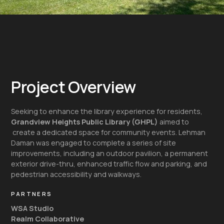
Project Overview
Seeking to enhance the library experience for residents,
Grandview Heights Public Library (GHPL)
aimed to
create a dedicated space for community events. Lehman
Daman was engaged to complete a series of site
improvements, including an outdoor pavilion, a permanent
exterior drive-thru, enhanced traffic flow and parking, and
pedestrian accessibility and walkways.
PARTNERS
WSA Studio
Realm Collaborative