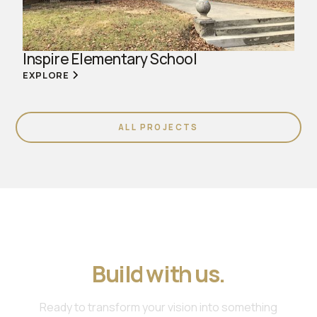
Inspire Elementary School
EXPLORE
ALL PROJECTS
Join us. Work with us.
Build with us.
Ready to transform your vision into something