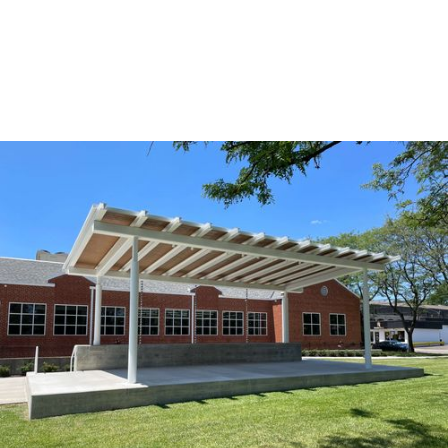
HOSPITALITY