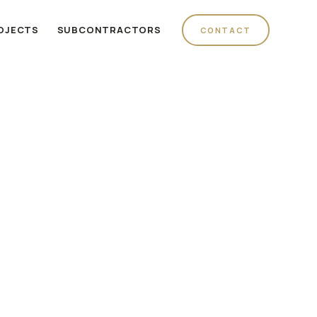
OJECTS
SUBCONTRACTORS
CONTACT