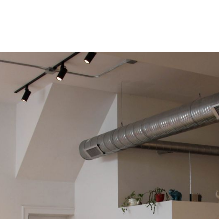
RETAIL