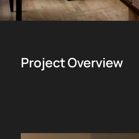
Project Overview