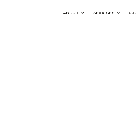
ABOUT
SERVICES
PR