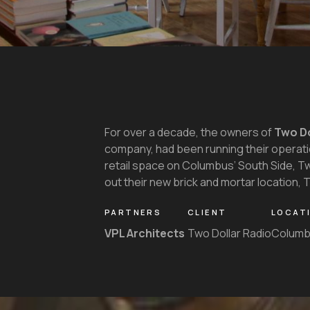
For over a decade, the owners of
Two Do
company, had been running their operatio
retail space on Columbus’ South Side, T
out their new brick and mortar location,
PARTNERS
CLIENT
LOCAT
VPL Architects
Two Dollar Radio
Columb