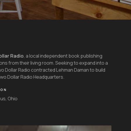
llar Radio
, a local independent book publishing
ns from their living room. Seeking to expand into a
wo Dollar Radio contracted Lehman Daman to build
 Two Dollar Radio Headquarters.
ION
us, Ohio