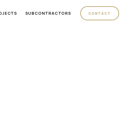
OJECTS
SUBCONTRACTORS
CONTACT