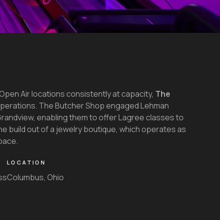
Open Air locations consistently at capacity,
The
operations. The Butcher Shop engaged Lehman
n Grandview, enabling them to offer Lagree classes to
he build out of a jewelry boutique, which operates as
pace.
LOCATION
ss
Columbus, Ohio