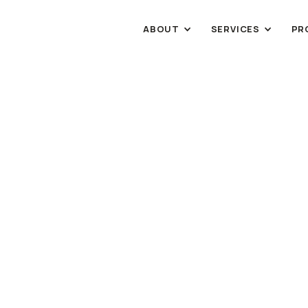
ABOUT
SERVICES
PR
RETAIL