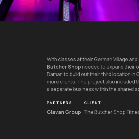
With classes at their German Village and 
Butcher Shop
needed to expand their 
Daman to build out their third location i
more clients. The project also included t
a separate business within the shared s
PARTNERS
CLIENT
Glavan Group
The Butcher Shop Fitne