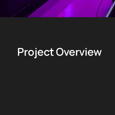
Project Overview