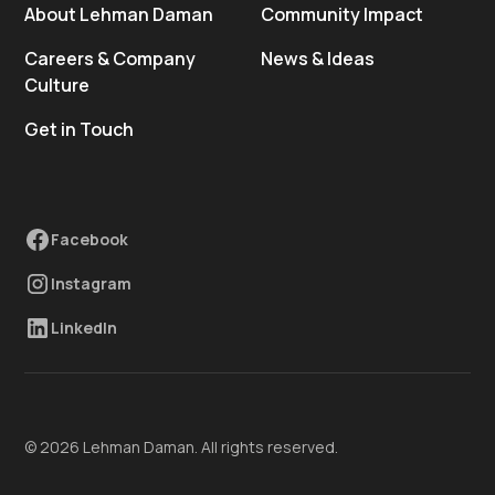
About Lehman Daman
Community Impact
Careers & Company
News & Ideas
Culture
Get in Touch
Facebook
Instagram
LinkedIn
© 2026 Lehman Daman. All rights reserved.