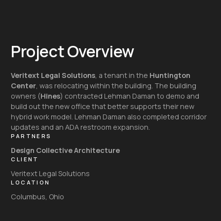
Project Overview
Veritext Legal Solutions
, a tenant in the
Huntington
Center
, was relocating within the building. The building
owners (
Hines
) contracted Lehman Daman to demo and
build out the new office that better supports their new
hybrid work model. Lehman Daman also completed corridor
updates and an ADA restroom expansion.
PARTNERS
Design Collective Architecture
CLIENT
Veritext Legal Solutions
LOCATION
Columbus, Ohio