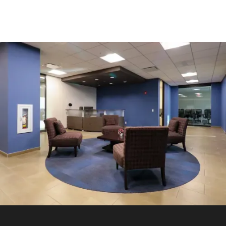
OFFICE