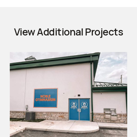
View Additional Projects