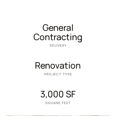
General
Contracting
DELIVERY
Renovation
PROJECT TYPE
3,000 SF
SQUARE FEET