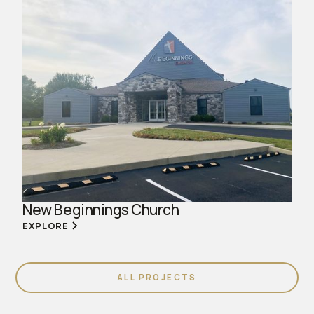
New Beginnings Church
EXPLORE
ALL PROJECTS