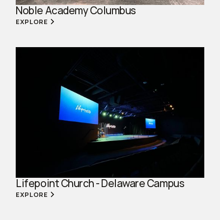
Noble Academy Columbus
EXPLORE
Lifepoint Church - Delaware Campus
EXPLORE