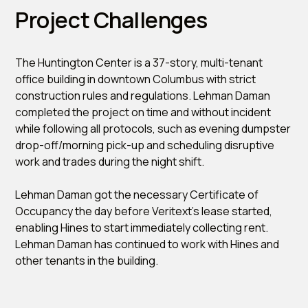
Project Challenges
The Huntington Center is a 37-story, multi-tenant
office building in downtown Columbus with strict
construction rules and regulations. Lehman Daman
completed the project on time and without incident
while following all protocols, such as evening dumpster
drop-off/morning pick-up and scheduling disruptive
work and trades during the night shift.
Lehman Daman got the necessary Certificate of
Occupancy the day before Veritext’s lease started,
enabling Hines to start immediately collecting rent.
Lehman Daman has continued to work with Hines and
other tenants in the building.