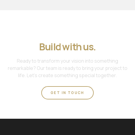
Join us. Work with us.
Build with us.
Ready to transform your vision into something
remarkable? Our team is ready to bring your project to
life. Let's create something special together.
GET IN TOUCH