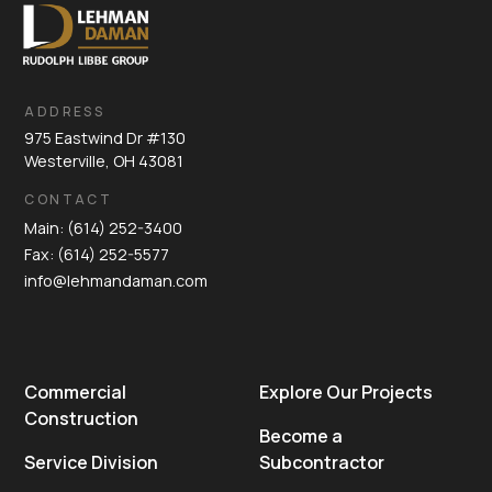
ADDRESS
975 Eastwind Dr #130
Westerville, OH 43081
CONTACT
Main: (614) 252-3400
Fax: (614) 252-5577
info@lehmandaman.com
Commercial
Explore Our Projects
Construction
Become a
Service Division
Subcontractor