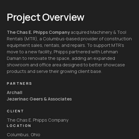
Project Overview
The Chas E. Phipps Company
acquired Machinery & Tool
Rentals (MTR), a Columbus-based provider of construction
equipment sales, rentals, and repairs. To support MTR’s
move to a new facility, Phipps partnered with Lehman
Daman to renovate the space, adding an expanded
showroom and office area designed to better showcase
products and serve their growing client base.
PARTNERS
Archall
Jezerinac Geers & Associates
CLIENT
The Chas E. Phipps Company
LOCATION
Columbus, Ohio