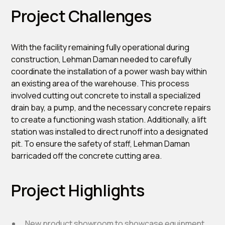
Project Challenges
With the facility remaining fully operational during
construction, Lehman Daman needed to carefully
coordinate the installation of a power wash bay within
an existing area of the warehouse. This process
involved cutting out concrete to install a specialized
drain bay, a pump, and the necessary concrete repairs
to create a functioning wash station. Additionally, a lift
station was installed to direct runoff into a designated
pit. To ensure the safety of staff, Lehman Daman
barricaded off the concrete cutting area.
Project Highlights
New product showroom to showcase equipment