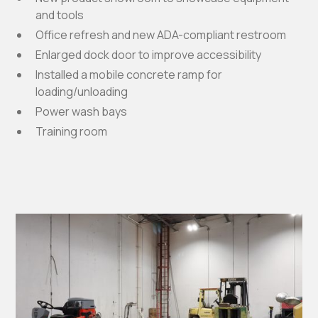
and tools
Office refresh and new ADA-compliant restroom
Enlarged dock door to improve accessibility
Installed a mobile concrete ramp for
loading/unloading
Power wash bays
Training room