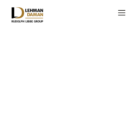
INDUSTRIAL