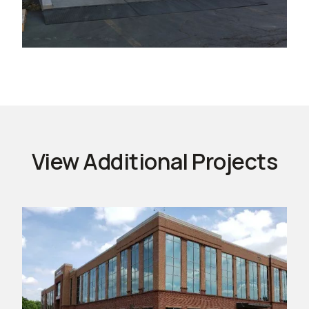
View Additional Projects