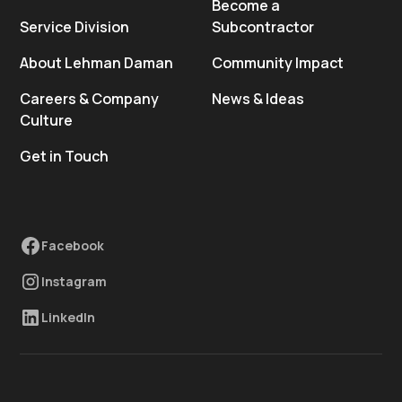
Become a
Service Division
Subcontractor
About Lehman Daman
Community Impact
Careers & Company
News & Ideas
Culture
Get in Touch
Facebook
Instagram
LinkedIn