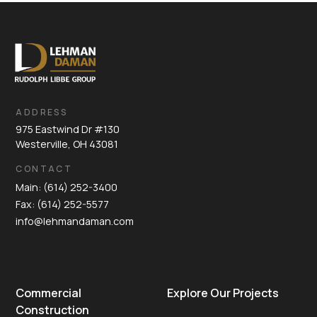
ADDRESS
975 Eastwind Dr #130
Westerville, OH 43081
CONTACT
Main: (614) 252-3400
Fax: (614) 252-5577
info@lehmandaman.com
Commercial
Explore Our Projects
Construction