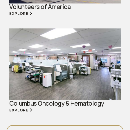
Volunteers of America
EXPLORE
Columbus Oncology & Hematology
EXPLORE