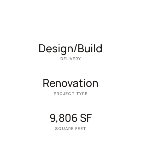
Design/Build
DELIVERY
Renovation
PROJECT TYPE
9,806 SF
SQUARE FEET