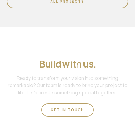
ALL PROJECTS
Join us. Work with us.
Build with us.
Ready to transform your vision into something
remarkable? Our team is ready to bring your project to
life. Let's create something special together.
GET IN TOUCH