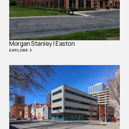
Morgan Stanley | Easton
EXPLORE