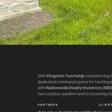
With
Kingston Township
experiencing si
dedicated communal space for hosting e
with
Nationwide Realty Investors (NRI
new outdoor pavilion next to township hal
PARTNERS
CLIEN