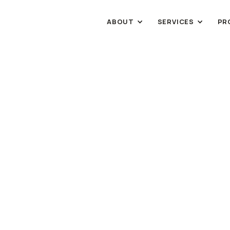
ABOUT
SERVICES
PR
HOSPITALITY