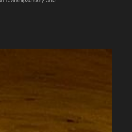
on Township
Sunbury, Ohio