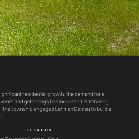
gnificant residential growth, the demand for a
vents and gatherings has increased. Partnering
)
, the township engaged Lehman Daman to build a
l.
T
LOCATION