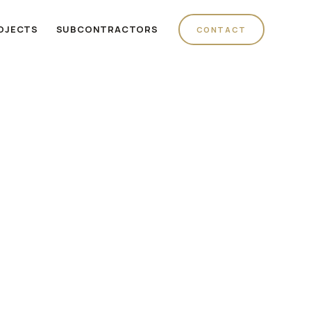
OJECTS
SUBCONTRACTORS
CONTACT