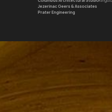
Columbus Architectural Studio
Kingst
Jezerinac Geers & Associates
Prater Engineering