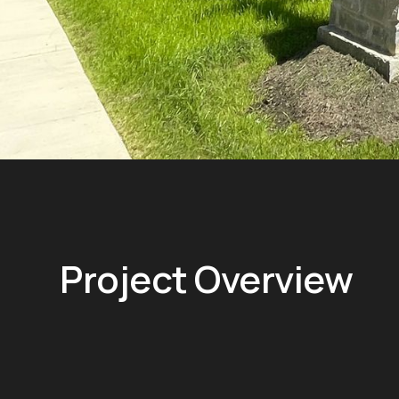
Project Overview