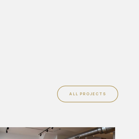
ALL PROJECTS