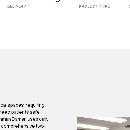
DELIVERY
PROJECT TYPE
cal spaces, requiring
keep patients safe,
ehman Daman uses daily
nd comprehensive two-