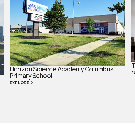
T
Horizon Science Academy Columbus
E
Primary School
EXPLORE