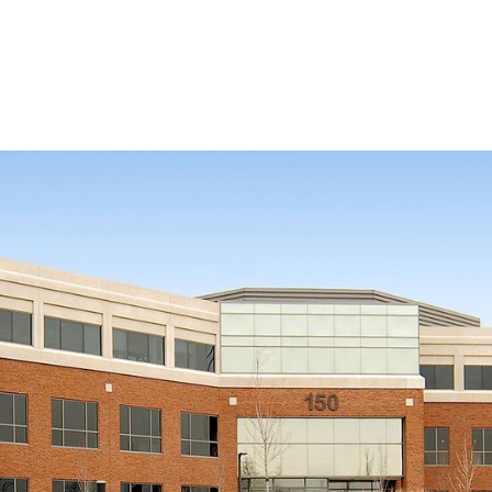
HEALTHCARE