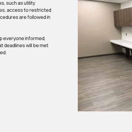
, such as utility
es, access to restricted
ocedures are followed in
ep everyone informed,
t deadlines will be met
ted.