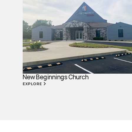
New Beginnings Church
EXPLORE