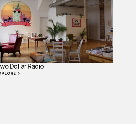
wo Dollar Radio
XPLORE