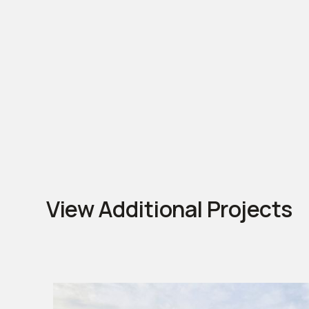
View Additional Projects