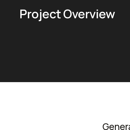
Project Overview
Gener