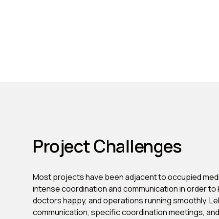
Project Challenges
Most projects have been adjacent to occupied medi
intense coordination and communication in order to 
doctors happy, and operations running smoothly. L
communication, specific coordination meetings, a