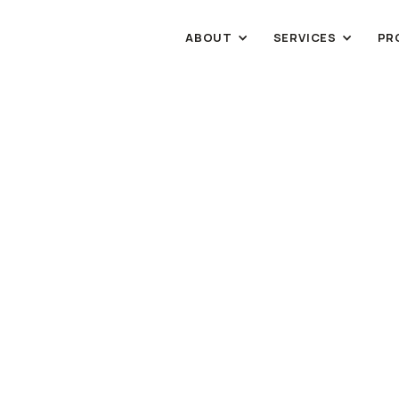
ABOUT
SERVICES
PR