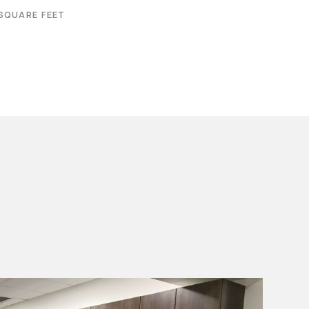
SQUARE FEET