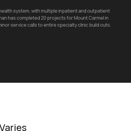
health system, with multiple inpatient and outpatient
Daman has completed 20 projects for Mount Carmel in
inor service calls to entire specialty clinic build outs.
Varies