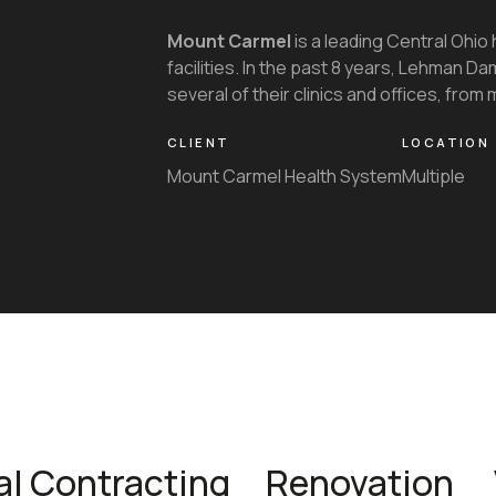
Mount Carmel
is a leading Central Ohio 
facilities. In the past 8 years, Lehman 
several of their clinics and offices, from m
CLIENT
LOCATION
Mount Carmel Health System
Multiple
al Contracting
Renovation