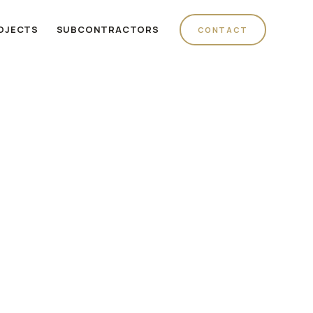
OJECTS
SUBCONTRACTORS
CONTACT