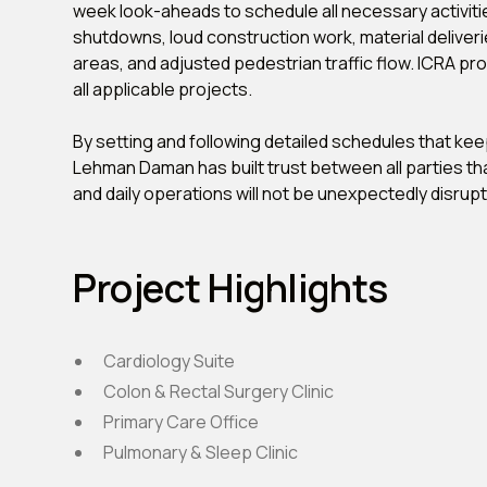
week look-aheads to schedule all necessary activities
shutdowns, loud construction work, material deliveri
areas, and adjusted pedestrian traffic flow. ICRA pr
all applicable projects.
By setting and following detailed schedules that ke
Lehman Daman has built trust between all parties tha
and daily operations will not be unexpectedly disrup
Project Highlights
Cardiology Suite
Colon & Rectal Surgery Clinic
Primary Care Office
Pulmonary & Sleep Clinic