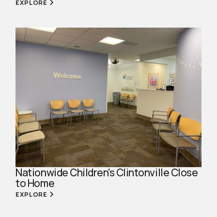
EXPLORE
Nationwide Children's Clintonville Close
to Home
EXPLORE