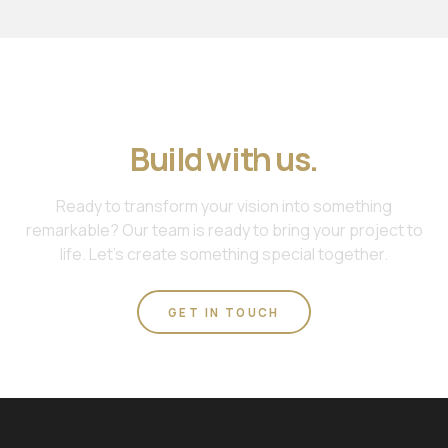
Join us. Work with us.
Build with us.
Ready to transform your vision into something
remarkable? Our team is ready to bring your project to
life. Let's create something special together.
GET IN TOUCH