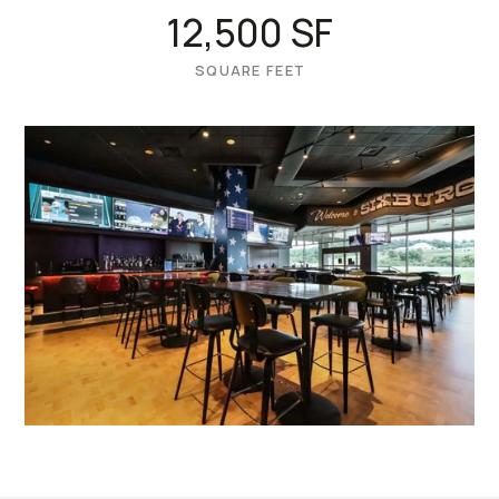
12,500 SF
SQUARE FEET