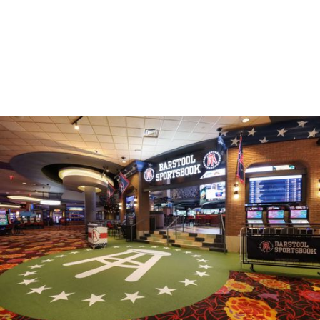
HOSPITALITY