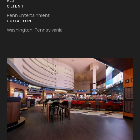
ECI
CLIENT
Penn Entertainment
LOCATION
Washington, Pennsylvania