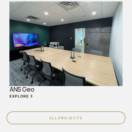
ANS Geo
EXPLORE
ALL PROJECTS