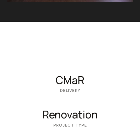
CMaR
DELIVERY
Renovation
PROJECT TYPE