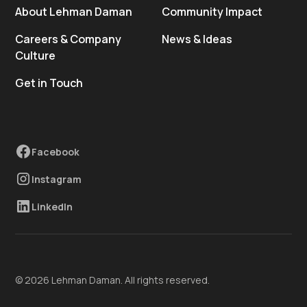
About Lehman Daman
Community Impact
Careers & Company
News & Ideas
Culture
Get in Touch
Facebook
Instagram
LinkedIn
© 2026 Lehman Daman. All rights reserved.