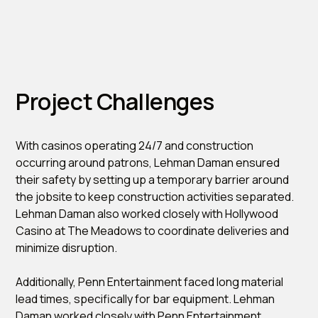
Project Challenges
With casinos operating 24/7 and construction
occurring around patrons, Lehman Daman ensured
their safety by setting up a temporary barrier around
the jobsite to keep construction activities separated.
Lehman Daman also worked closely with Hollywood
Casino at The Meadows to coordinate deliveries and
minimize disruption.
Additionally, Penn Entertainment faced long material
lead times, specifically for bar equipment. Lehman
Daman worked closely with Penn Entertainment,