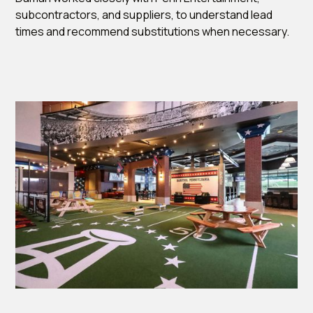
subcontractors, and suppliers, to understand lead
times and recommend substitutions when necessary.