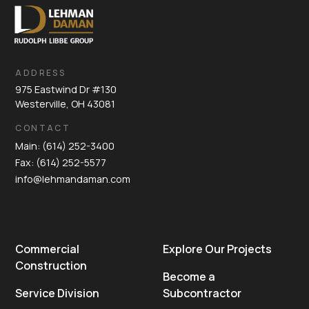
ADDRESS
975 Eastwind Dr #130
Westerville, OH 43081
CONTACT
Main: (614) 252-3400
Fax: (614) 252-5577
info@lehmandaman.com
Commercial
Explore Our Projects
Construction
Become a
Service Division
Subcontractor