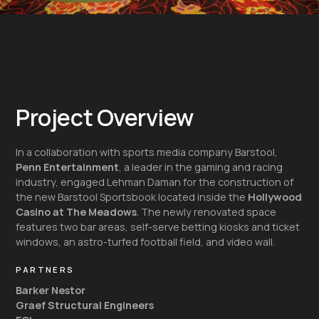
Project Overview
In a collaboration with sports media company Barstool,
Penn Entertainment
, a leader in the gaming and racing
industry, engaged Lehman Daman for the construction of
the new Barstool Sportsbook located inside the
Hollywood
Casino at The Meadows
. The newly renovated space
features two bar areas, self-serve betting kiosks and ticket
windows, an astro-turfed football field, and video wall.
PARTNERS
Barker Nestor
Graef Structural Engineers