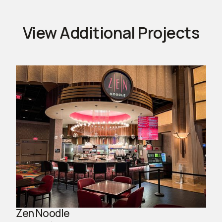
View Additional Projects
Zen Noodle