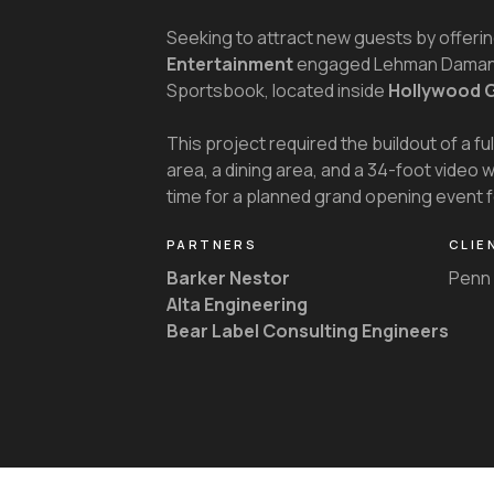
Seeking to attract new guests by offerin
Entertainment
engaged Lehman Daman f
Sportsbook, located inside
Hollywood 
This project required the buildout of a fu
area, a dining area, and a 34-foot video 
time for a planned grand opening event
PARTNERS
CLIE
Barker Nestor
Penn 
Alta Engineering
Bear Label Consulting Engineers