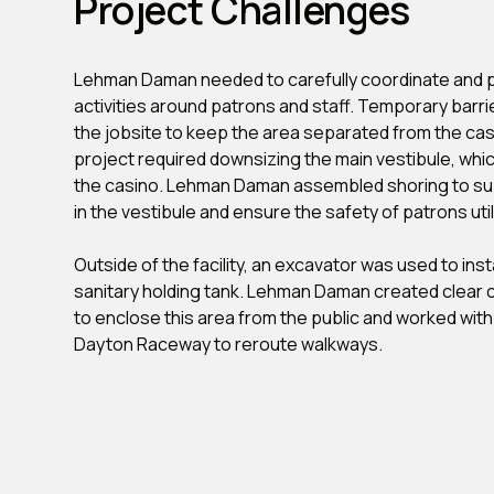
Project Challenges
Lehman Daman needed to carefully coordinate and p
activities around patrons and staff. Temporary barr
the jobsite to keep the area separated from the casin
project required downsizing the main vestibule, which
the casino. Lehman Daman assembled shoring to sup
in the vestibule and ensure the safety of patrons util
Outside of the facility, an excavator was used to inst
sanitary holding tank. Lehman Daman created clear 
to enclose this area from the public and worked wit
Dayton Raceway to reroute walkways.