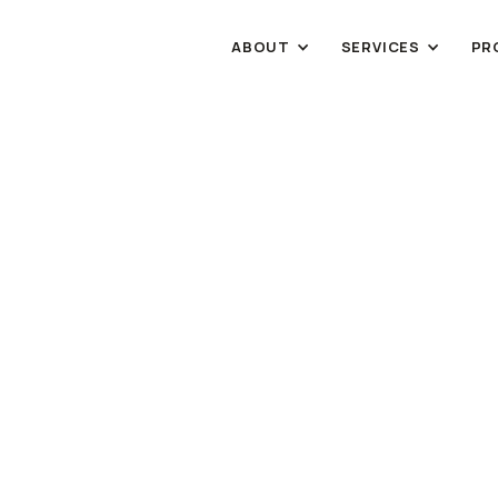
ABOUT
SERVICES
PR