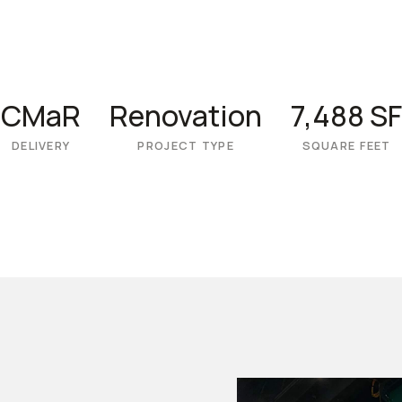
CMaR
Renovation
7,488 SF
DELIVERY
PROJECT TYPE
SQUARE FEET