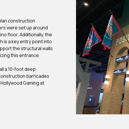
lan construction
iers were set up around
o floor. Additionally, the
 is a key entry point into
port the structural walls
izing this entrance.
all a 10-foot deep
construction barricades
h Hollywood Gaming at