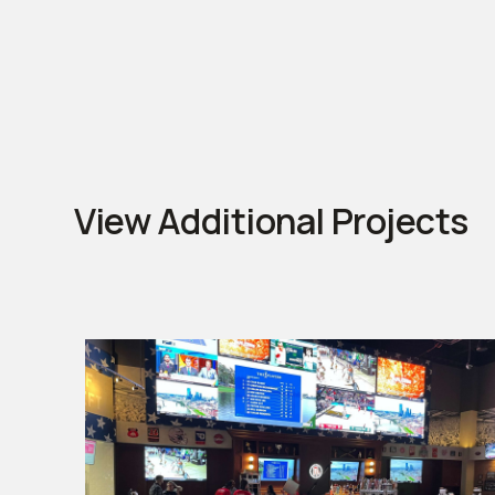
View Additional Projects