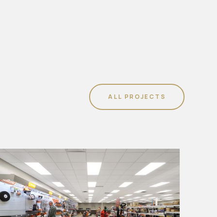
ALL PROJECTS