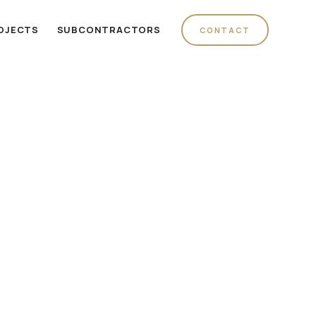
OJECTS
SUBCONTRACTORS
CONTACT