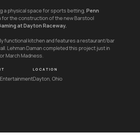
g a physical space for sports betting,
Penn
or the construction of the new Barstool
Gaming at Dayton Raceway.
lly functional kitchen and features a restaurant/bar
wall. Lehman Daman completed this project just in
 for March Madness.
NT
LOCATION
Entertainment
Dayton, Ohio