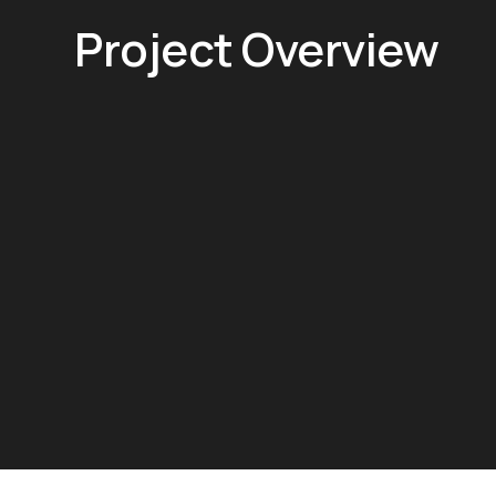
Project Overview