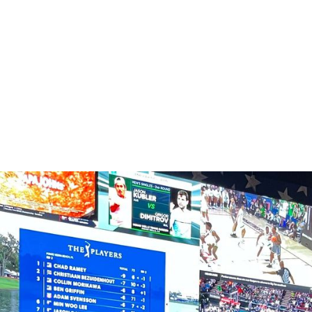
HOSPITALITY