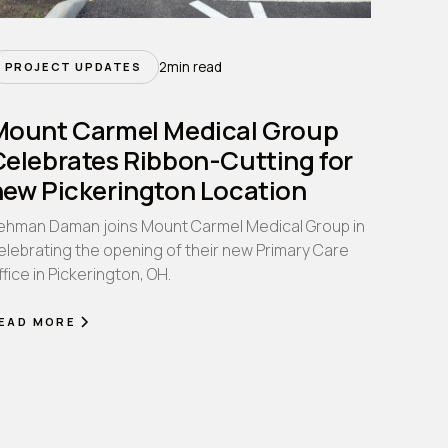
2
min read
PROJECT UPDATES
Mount Carmel Medical Group
Celebrates Ribbon-Cutting for
new Pickerington Location
ehman Daman joins Mount Carmel Medical Group in
elebrating the opening of their new Primary Care
ffice in Pickerington, OH.
EAD MORE