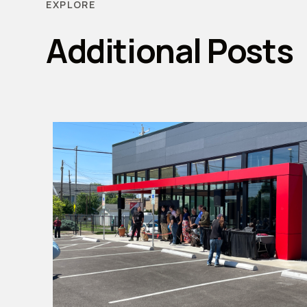
EXPLORE
Additional Posts