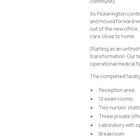
community.
As Pickerington cont
and moved forward wit
out of the new office
care close to home.
Starting as an unfinish
transformation. Our te
operational medical fa
The completed facility
Reception area
12 exam rooms
Two nurses’ stati
Three private off
Laboratory with 
Breakroom