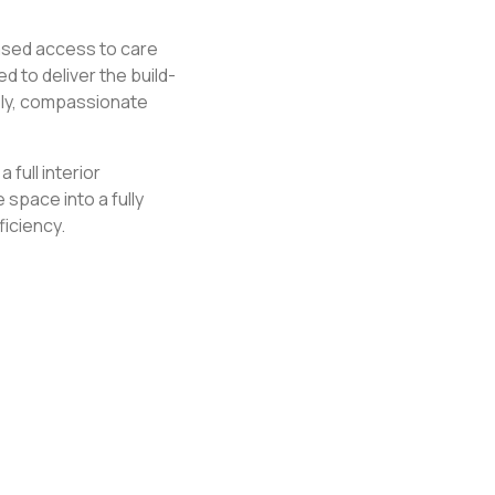
ased access to care
to deliver the build-
ely, compassionate
 full interior
space into a fully
ficiency.