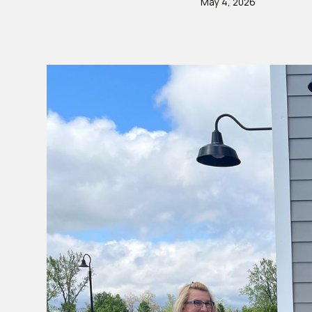
May 4, 2026