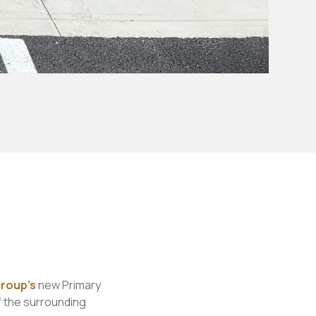
roup’s
new Primary
f the surrounding