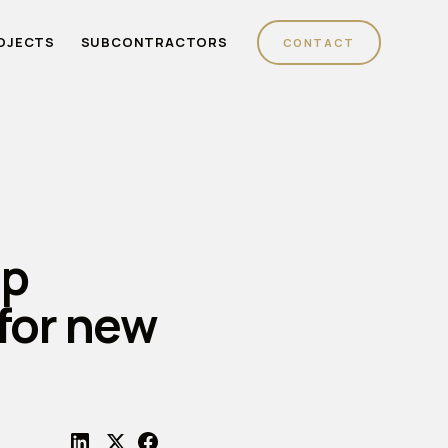
OJECTS
SUBCONTRACTORS
CONTACT
up
for new