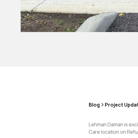
Blog
Project Upda
Lehman Daman is exci
Care location on Refu