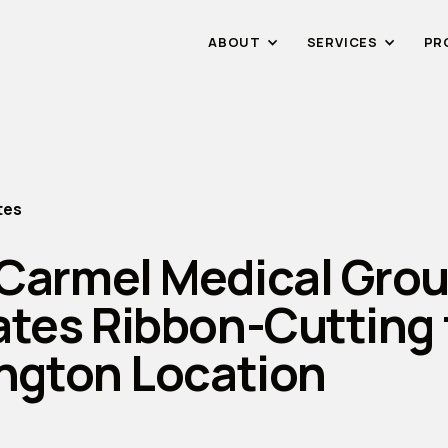
ABOUT
SERVICES
PR
tes
Carmel Medical Gro
ates Ribbon-Cutting 
ington Location