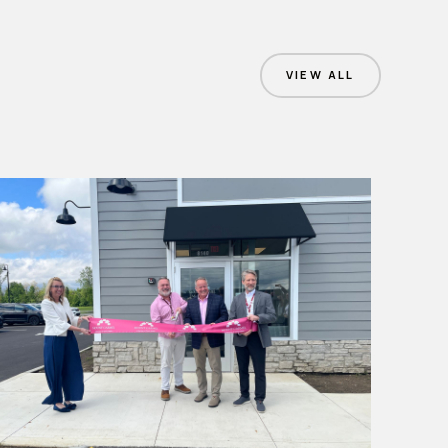
VIEW ALL