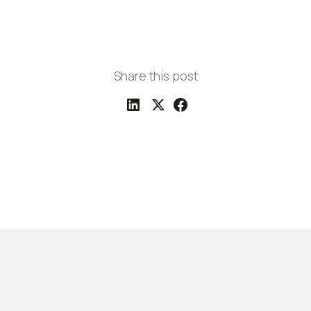
Share this post