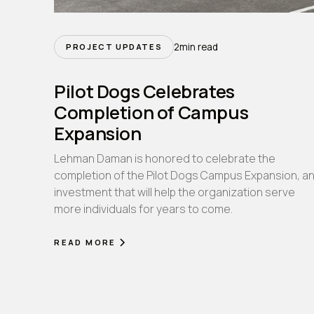
2
min read
PROJECT UPDATES
Pilot Dogs Celebrates
Completion of Campus
Expansion
Lehman Daman is honored to celebrate the
completion of the Pilot Dogs Campus Expansion, a
investment that will help the organization serve
more individuals for years to come.
READ MORE