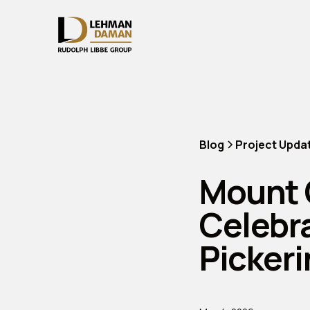
Blog
Project Upda
Mount 
Celebr
Picker