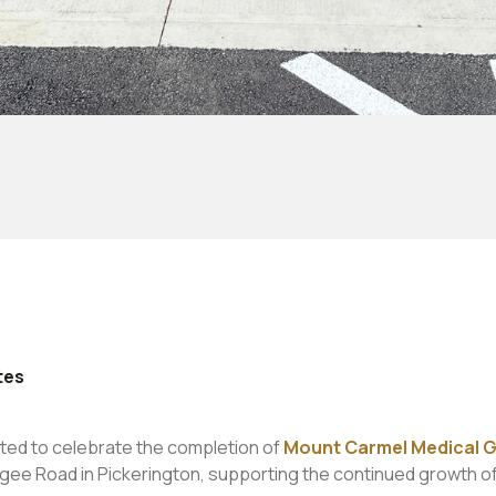
tes
ted to celebrate the completion of
Mount Carmel Medical G
gee Road in Pickerington, supporting the continued growth o