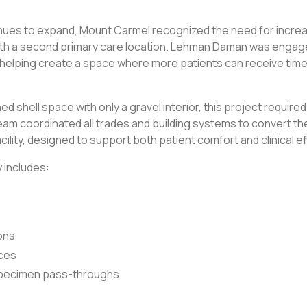
inues to expand, Mount Carmel recognized the need for incre
h a second primary care location. Lehman Daman was engaged 
, helping create a space where more patients can receive tim
ed shell space with only a gravel interior, this project required a
am coordinated all trades and building systems to convert the 
cility, designed to support both patient comfort and clinical ef
 includes:
ons
ices
specimen pass-throughs