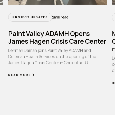
2
min read
PROJECT UPDATES
Paint Valley ADAMH Opens
James Hagen Crisis Care Center
Lehman Daman joins Paint Valley ADAMH and
Coleman Health Services on the opening of the
L
James Hagen Crisis Center in Chillicothe, OH.
n
c
o
READ MORE
R