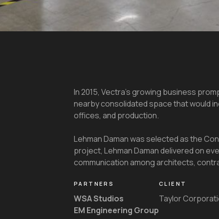
In 2015, Vectra’s growing business prom
nearby consolidated space that would i
offices, and production.
Lehman Daman was selected as the Cons
project, Lehman Daman delivered on ever
communication among architects, contract
PARTNERS
CLIENT
WSA Studios
Taylor Corporat
EM Engineering Group