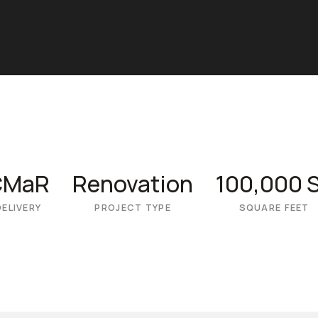
CMaR
Renovation
100,000 
DELIVERY
PROJECT TYPE
SQUARE FEET