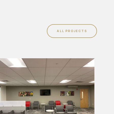
ALL PROJECTS