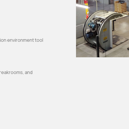
tion environment tool
breakrooms, and