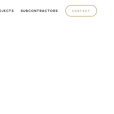
OJECTS
SUBCONTRACTORS
CONTACT