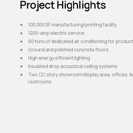
Project Highlights
100,000 SF manufacturing/printing facility
1200-amp electric service
60 tons of dedicated air conditioning for produc
Ground and polished concrete floors
High energy efficient lighting
Insulated drop acoustical ceiling systems
Two (2) story showroom/display area, offices, 
restrooms