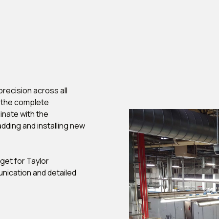
recision across all
g the complete
nate with the
dding and installing new
et for Taylor
unication and detailed