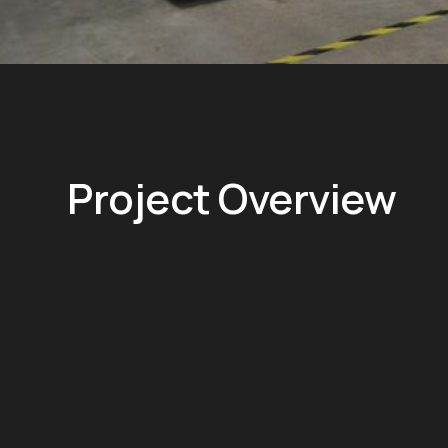
Project Overview