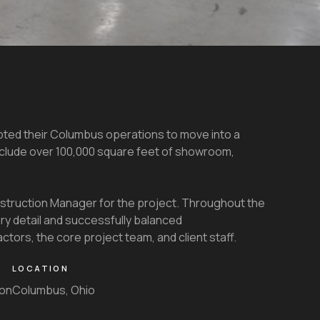
pted their Columbus operations to move into a
nclude over 100,000 square feet of showroom,
truction Manager for the project. Throughout the
y detail and successfully balanced
ors, the core project team, and client staff.
LOCATION
ion
Columbus, Ohio