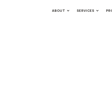
ABOUT
SERVICES
PR
INDUSTRIAL