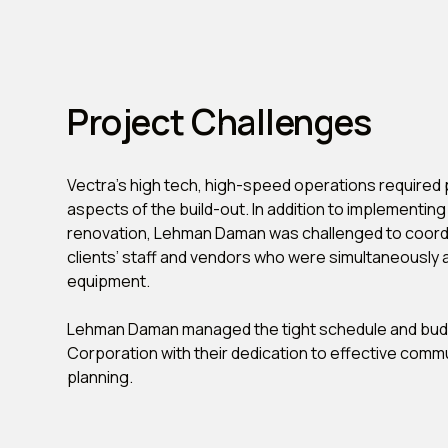
Project Challenges
Vectra’s high tech, high-speed operations required p
aspects of the build-out. In addition to implementin
renovation, Lehman Daman was challenged to coordi
clients’ staff and vendors who were simultaneously a
equipment.
Lehman Daman managed the tight schedule and budg
Corporation with their dedication to effective comm
planning.