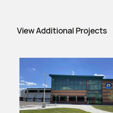
View Additional Projects