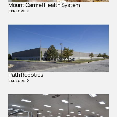
Mount Carmel Health System
EXPLORE
Path Robotics
EXPLORE