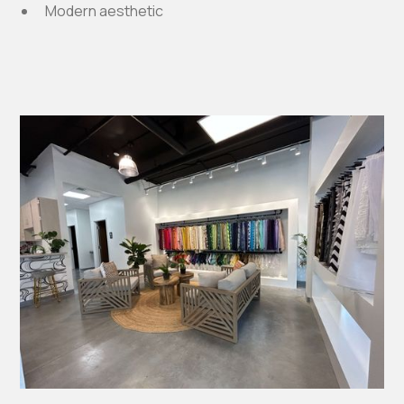
Modern aesthetic