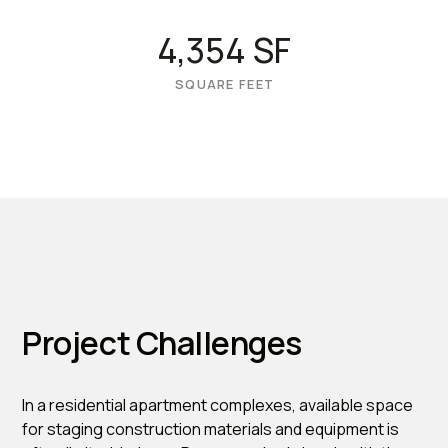
4,354 SF
SQUARE FEET
Project Challenges
In a residential apartment complexes, available space
for staging construction materials and equipment is