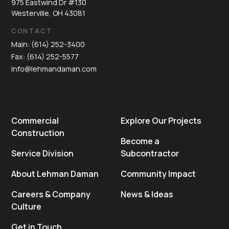
975 Eastwind Dr #130
Westerville, OH 43081
CONTACT
Main: (614) 252-3400
Fax: (614) 252-5577
info@lehmandaman.com
Commercial
Explore Our Projects
Construction
Become a
Service Division
Subcontractor
About Lehman Daman
Community Impact
Careers & Company
News & Ideas
Culture
Get in Touch