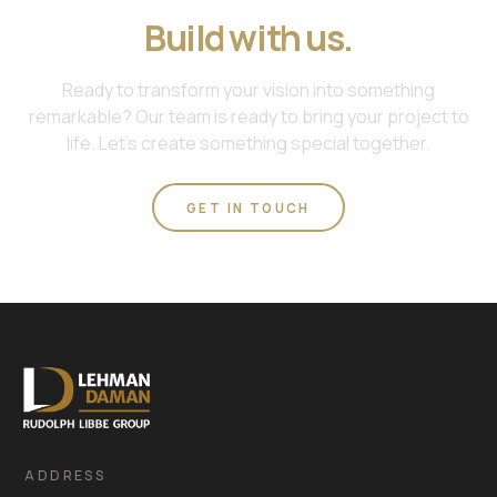
Build with us.
Ready to transform your vision into something
remarkable? Our team is ready to bring your project to
life. Let's create something special together.
GET IN TOUCH
ADDRESS