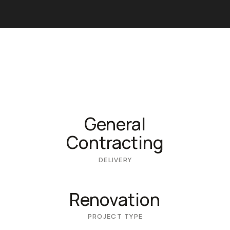
General
Contracting
DELIVERY
Renovation
PROJECT TYPE