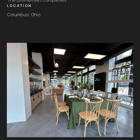
LOCATION
Columbus, Ohio