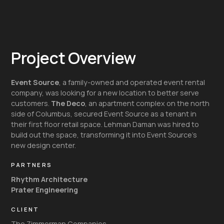
Project Overview
Event Source
, a family-owned and operated event rental
company, was looking for a new location to better serve
customers.
The Deco
, an apartment complex on the north
side of Columbus, secured Event Source as a tenant in
their first floor retail space. Lehman Daman was hired to
build out the space, transforming it into Event Source’s
new design center.
PARTNERS
Rhythm Architecture
Prater Engineering
CLIENT
The Zimmerman Companies