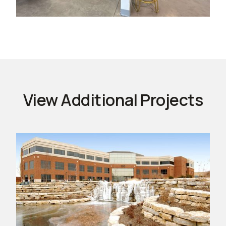
View Additional Projects