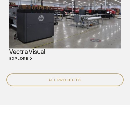
Vectra Visual
EXPLORE
ALL PROJECTS
Join us. Work with us.