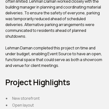
often limited. Lehman Daman worked closely with the
building manager in planning and coordinating material
deliveries. To ensure the safety of everyone, parking
was temporarily reduced ahead of scheduled
deliveries. Alternative parking arrangements were
communicated to residents ahead of planned
shutdowns.
Lehman Daman completed this project on time and
under budget, enabling Event Source to have an open,
functional space that could serve as both a showroom
and venue for client meetings.
Project Highlights
New storefront
Open layout