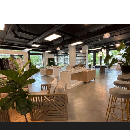
RETAIL