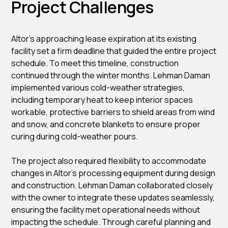
Project Challenges
Altor’s approaching lease expiration at its existing
facility set a firm deadline that guided the entire project
schedule. To meet this timeline, construction
continued through the winter months. Lehman Daman
implemented various cold-weather strategies,
including temporary heat to keep interior spaces
workable, protective barriers to shield areas from wind
and snow, and concrete blankets to ensure proper
curing during cold-weather pours.
The project also required flexibility to accommodate
changes in Altor’s processing equipment during design
and construction. Lehman Daman collaborated closely
with the owner to integrate these updates seamlessly,
ensuring the facility met operational needs without
impacting the schedule. Through careful planning and