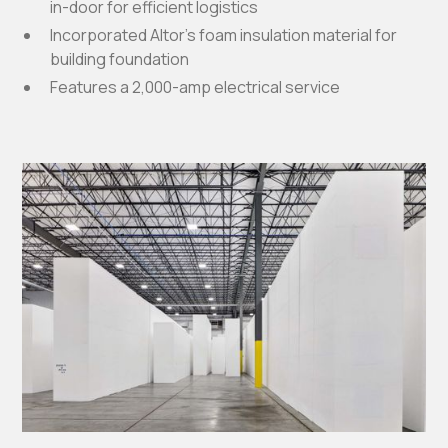
in-door for efficient logistics
Incorporated Altor's foam insulation material for
building foundation
Features a 2,000-amp electrical service