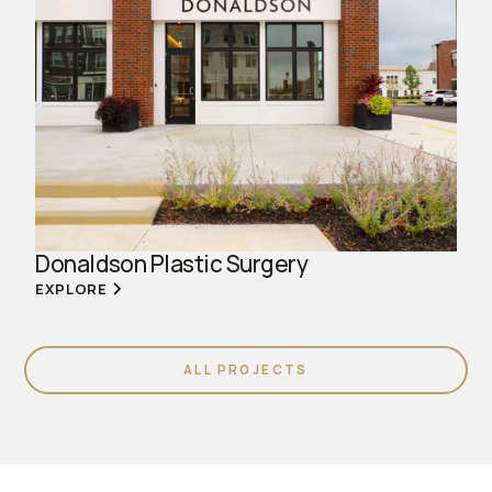
Donaldson Plastic Surgery
EXPLORE
ALL PROJECTS