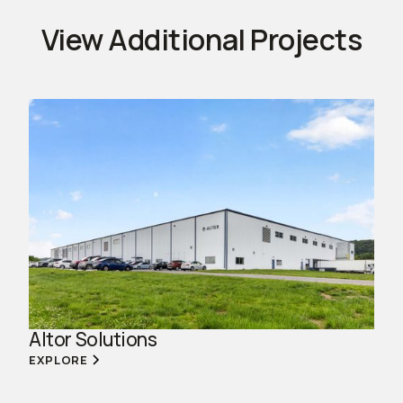
View Additional Projects
Altor Solutions
EXPLORE