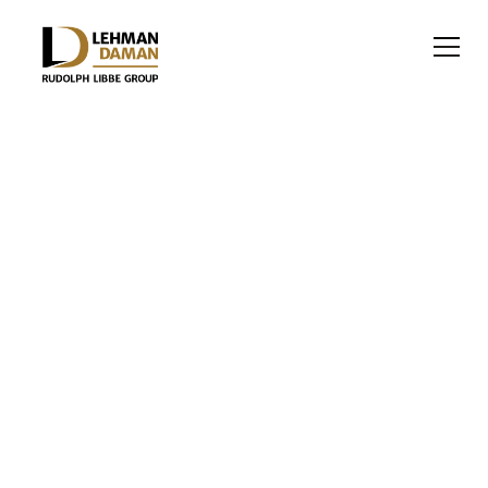
INDUSTRIAL