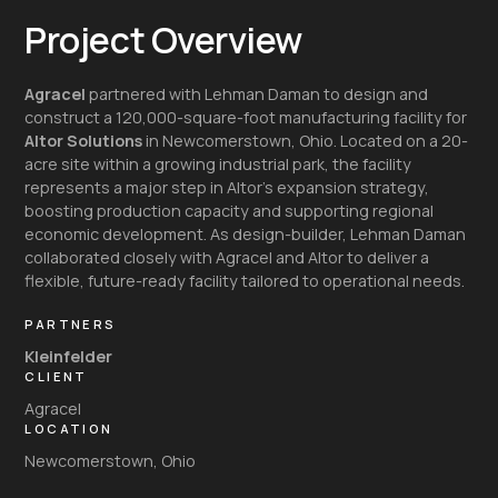
Project Overview
Agracel
partnered with Lehman Daman to design and
construct a 120,000-square-foot manufacturing facility for
Altor Solutions
in Newcomerstown, Ohio. Located on a 20-
acre site within a growing industrial park, the facility
represents a major step in Altor’s expansion strategy,
boosting production capacity and supporting regional
economic development. As design-builder, Lehman Daman
collaborated closely with Agracel and Altor to deliver a
flexible, future-ready facility tailored to operational needs.
PARTNERS
Kleinfelder
CLIENT
Agracel
LOCATION
Newcomerstown, Ohio