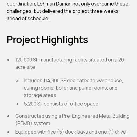
coordination, Lehman Daman not only overcame these
challenges, but delivered the project three weeks
ahead of schedule.
Project Highlights
120,000 SF manufacturing facility situated on a 20-
acre site
Includes 114,800 SF dedicated to warehouse,
curing rooms, boiler and pump rooms, and
storage areas
5,200 SF consists of office space
Constructed using a Pre-Engineered Metal Building
(PEMB) system
Equipped with five (5) dock bays and one (1) drive-