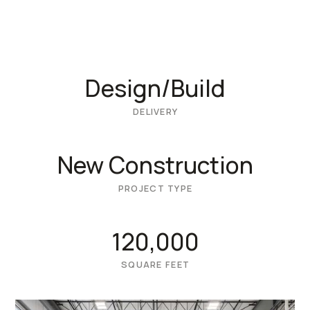
Design/Build
DELIVERY
New Construction
PROJECT TYPE
120,000
SQUARE FEET