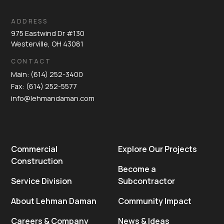
ADDRESS
975 Eastwind Dr #130
Westerville, OH 43081
CONTACT
Main: (614) 252-3400
Fax: (614) 252-5577
info@lehmandaman.com
Commercial
Explore Our Projects
Construction
Become a
Service Division
Subcontractor
About Lehman Daman
Community Impact
Careers & Company
News & Ideas