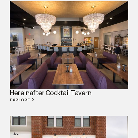
Hereinafter Cocktail Tavern
EXPLORE