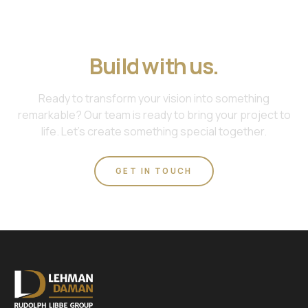
Join us. Work with us.
Build with us.
Ready to transform your vision into something
remarkable? Our team is ready to bring your project to
life. Let's create something special together.
GET IN TOUCH