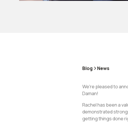
Blog
News
We're pleased to ann
Daman!
Rachel has been a val
demonstrated strong p
getting things done r