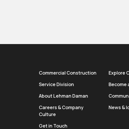
Commercial Construction
Explore 
Service Division
Become a
About Lehman Daman
Communi
Careers & Company
News & I
Culture
Get in Touch