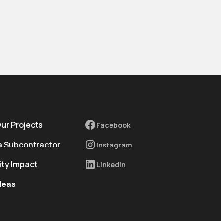
Our Projects
Facebook
 Subcontractor
Instagram
ty Impact
LinkedIn
deas