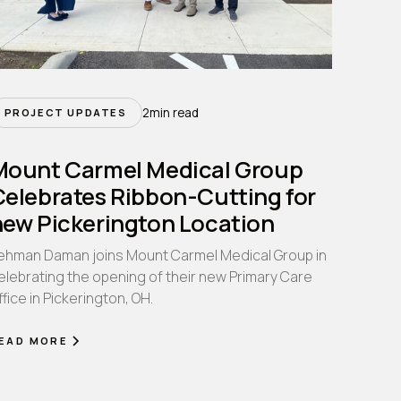
2
min read
PROJECT UPDATES
Mount Carmel Medical Group
Celebrates Ribbon-Cutting for
new Pickerington Location
ehman Daman joins Mount Carmel Medical Group in
elebrating the opening of their new Primary Care
ffice in Pickerington, OH.
EAD MORE