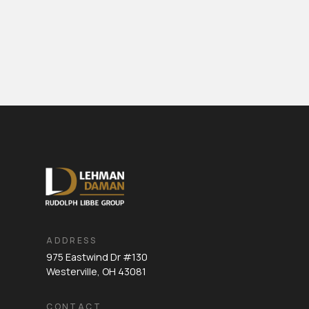
ADDRESS
975 Eastwind Dr #130
Westerville, OH 43081
CONTACT