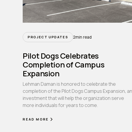
2
min read
PROJECT UPDATES
Pilot Dogs Celebrates
Completion of Campus
Expansion
Lehman Daman is honored to celebrate the
completion of the Pilot Dogs Campus Expansion, a
investment that will help the organization serve
more individuals for years to come.
READ MORE