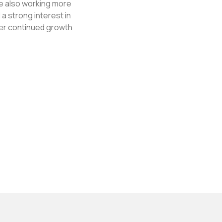
le also working more
a strong interest in
her continued growth