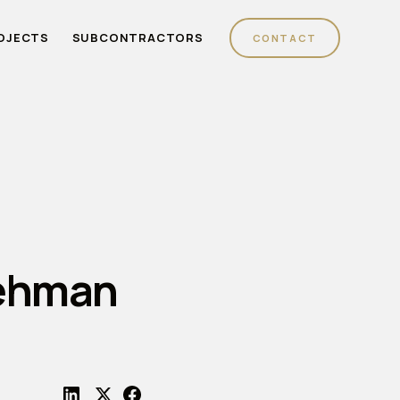
OJECTS
SUBCONTRACTORS
CONTACT
Lehman