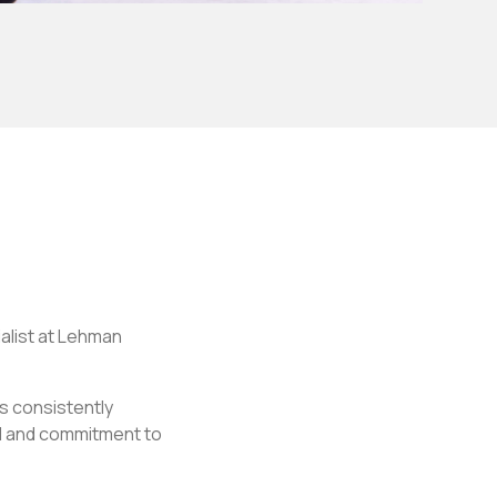
alist at Lehman
s consistently
il and commitment to