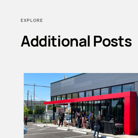
EXPLORE
Additional Posts