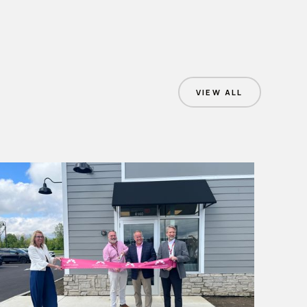
VIEW ALL