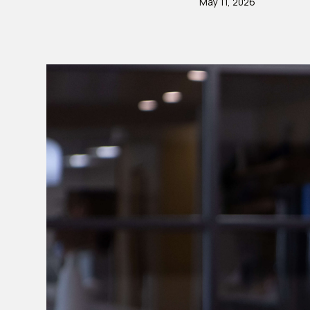
May 11, 2026