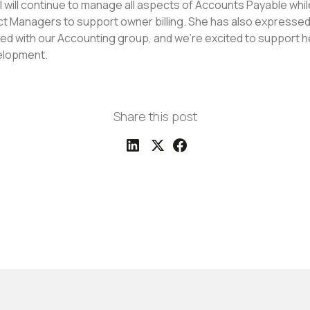
el will continue to manage all aspects of Accounts Payable whi
ect Managers to support owner billing. She has also expressed 
d with our Accounting group, and we're excited to support 
elopment.
Share this post