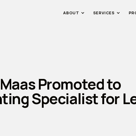
ABOUT
SERVICES
PR
 Maas Promoted to
ting Specialist for 