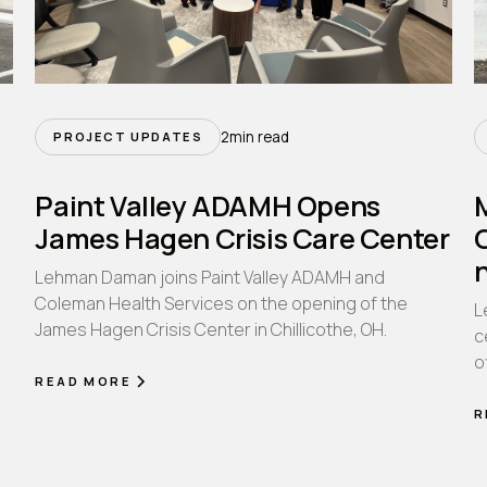
2
min read
PROJECT UPDATES
Paint Valley ADAMH Opens
James Hagen Crisis Care Center
Lehman Daman joins Paint Valley ADAMH and
Coleman Health Services on the opening of the
L
James Hagen Crisis Center in Chillicothe, OH.
n
c
o
READ MORE
R