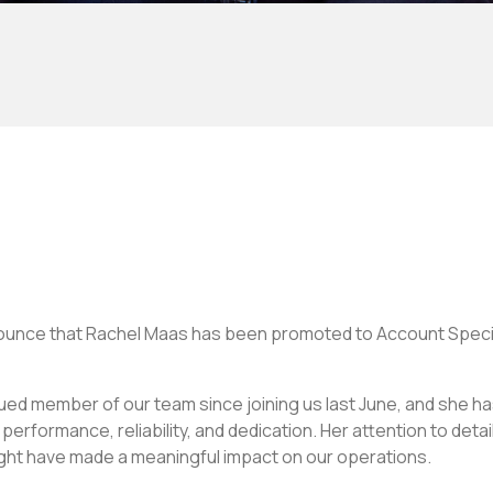
ounce that Rachel Maas has been promoted to Account Speci
ued member of our team since joining us last June, and she ha
erformance, reliability, and dedication. Her attention to deta
ight have made a meaningful impact on our operations.