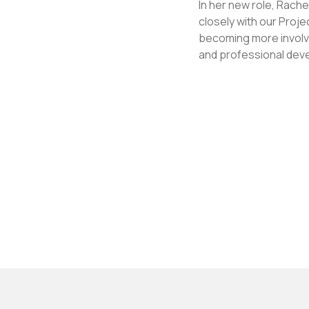
In her new role, Rach
closely with our Proj
becoming more involve
and professional dev