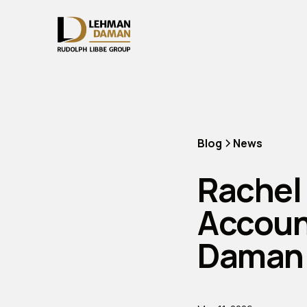
Blog
News
Rachel
Accoun
Daman