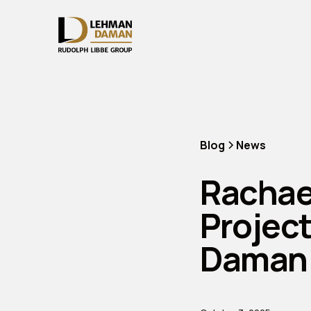
Blog
News
Rachae
Projec
Daman