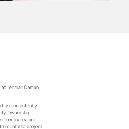
er at Lehman Daman
n has consistently
fety, Ownership,
ken on increasing
trumental to project