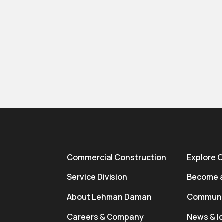
Commercial Construction
Explore 
Service Division
Become a
About Lehman Daman
Communi
Careers & Company
News & I