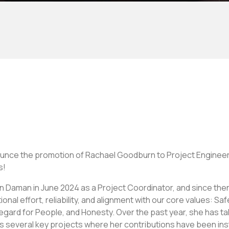
ounce the promotion of Rachael Goodburn to Project Engine
s!
 Daman in June 2024 as a Project Coordinator, and since the
al effort, reliability, and alignment with our core values: Sa
gard for People, and Honesty. Over the past year, she has ta
ss several key projects where her contributions have been ins