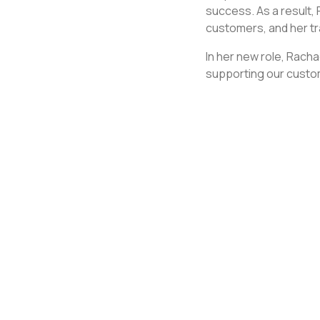
success. As a result,
customers, and her tr
In her new role, Racha
supporting our custo