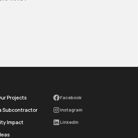
Our Projects
Facebook
 Subcontractor
Instagram
ty Impact
LinkedIn
deas