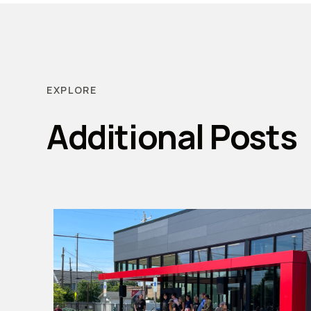
EXPLORE
Additional Posts