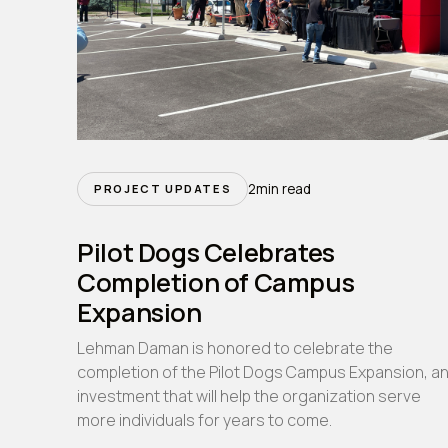
2
min read
PROJECT UPDATES
Pilot Dogs Celebrates
Completion of Campus
Expansion
Lehman Daman is honored to celebrate the
completion of the Pilot Dogs Campus Expansion, a
investment that will help the organization serve
more individuals for years to come.