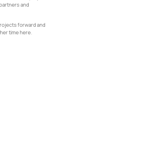
 partners and
 projects forward and
her time here.