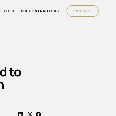
OJECTS
SUBCONTRACTORS
CONTACT
d to
n