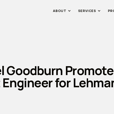
ABOUT
SERVICES
PR
l Goodburn Promote
t Engineer for Lehma