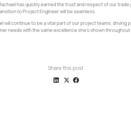
 Rachael has quickly earned the trust and respect of our trade
ansition to Project Engineer will be seamless.
el will continue to be a vital part of our project teams, driving
mer needs with the same excellence she's shown throughout 
Share this post