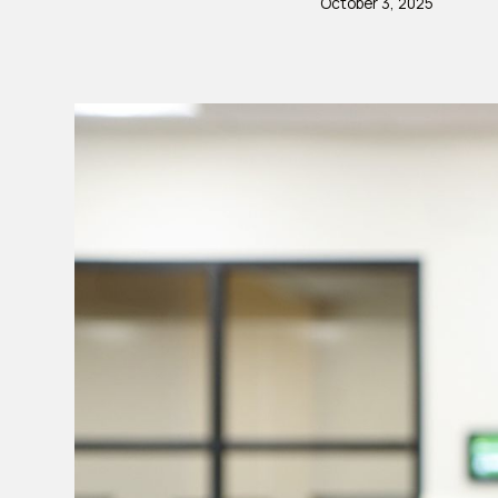
October 3, 2025