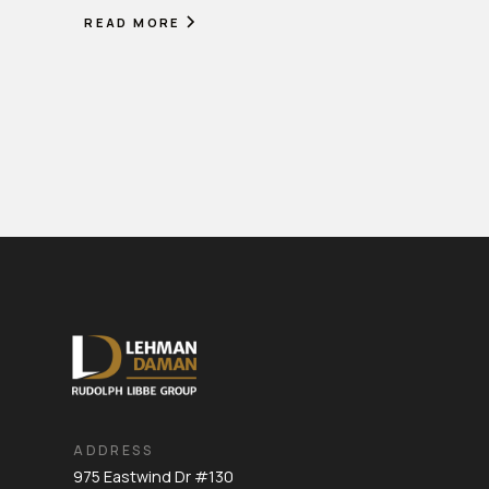
READ MORE
ADDRESS
975 Eastwind Dr #130