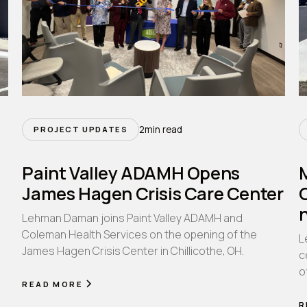
2
min read
PROJECT UPDATES
Paint Valley ADAMH Opens
James Hagen Crisis Care Center
Lehman Daman joins Paint Valley ADAMH and
Coleman Health Services on the opening of the
L
James Hagen Crisis Center in Chillicothe, OH.
n
c
o
READ MORE
R