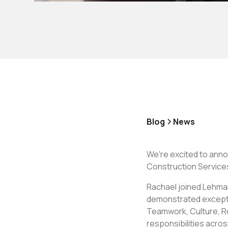
Blog
News
We're excited to ann
Construction Service
Rachael joined Lehman
demonstrated exception
Teamwork, Culture, Re
responsibilities acro