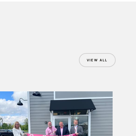
VIEW ALL