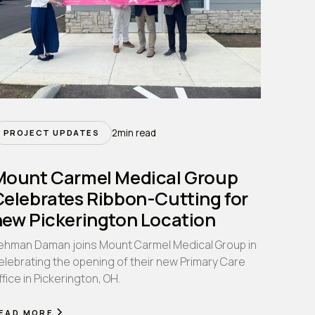
2
min read
PROJECT UPDATES
Mount Carmel Medical Group
Celebrates Ribbon-Cutting for
new Pickerington Location
ehman Daman joins Mount Carmel Medical Group in
elebrating the opening of their new Primary Care
ffice in Pickerington, OH.
EAD MORE