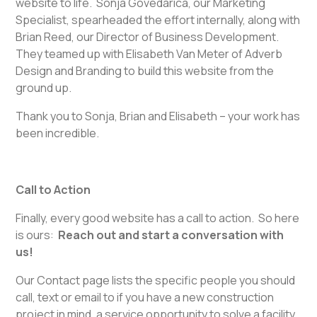
website to life. Sonja Govedarica, our Marketing
Specialist, spearheaded the effort internally, along with
Brian Reed, our Director of Business Development.
They teamed up with Elisabeth Van Meter of Adverb
Design and Branding to build this website from the
ground up.
Thank you to Sonja, Brian and Elisabeth – your work has
been incredible.
Call to Action
Finally, every good website has a call to action. So here
is ours:
Reach out and start a conversation with
us!
Our Contact page lists the specific people you should
call, text or email to if you have a new construction
project in mind, a service opportunity to solve a facility