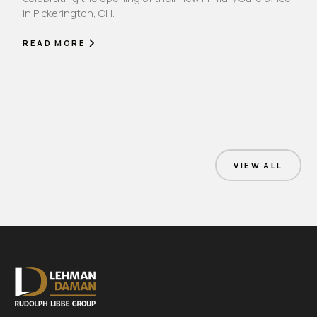
in Pickerington, OH.
READ MORE
VIEW ALL