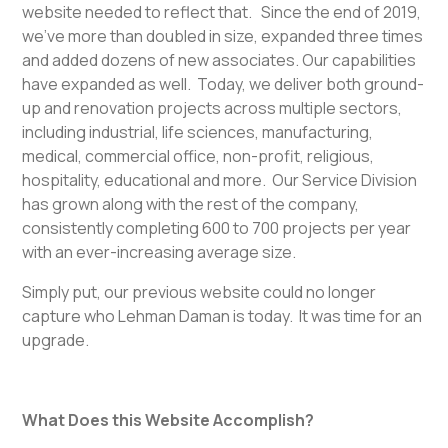
website needed to reflect that. Since the end of 2019,
we’ve more than doubled in size, expanded three times
and added dozens of new associates. Our capabilities
have expanded as well. Today, we deliver both ground-
up and renovation projects across multiple sectors,
including industrial, life sciences, manufacturing,
medical, commercial office, non-profit, religious,
hospitality, educational and more. Our Service Division
has grown along with the rest of the company,
consistently completing 600 to 700 projects per year
with an ever-increasing average size.
Simply put, our previous website could no longer
capture who Lehman Daman is today. It was time for an
upgrade.
What Does this Website Accomplish?