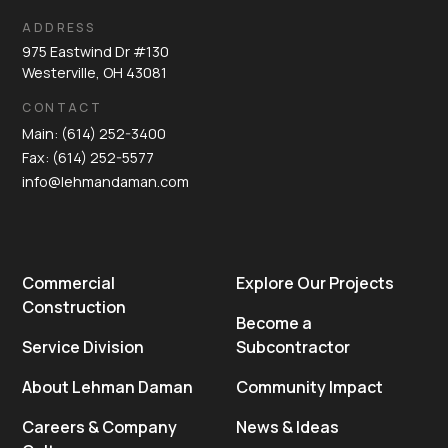
ADDRESS
975 Eastwind Dr #130
Westerville, OH 43081
CONTACT
Main: (614) 252-3400
Fax: (614) 252-5577
info@lehmandaman.com
Commercial
Explore Our Projects
Construction
Become a
Service Division
Subcontractor
About Lehman Daman
Community Impact
Careers & Company
News & Ideas