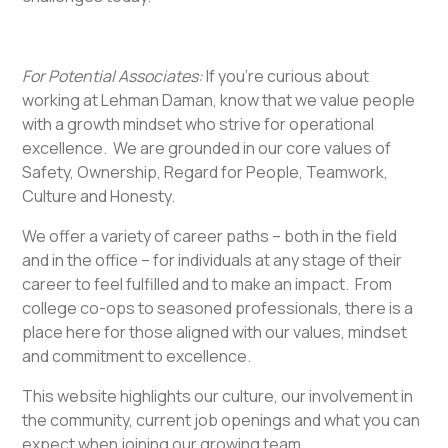
For Potential Associates:
If you’re curious about
working at Lehman Daman, know that we value people
with a growth mindset who strive for operational
excellence. We are grounded in our core values of
Safety, Ownership, Regard for People, Teamwork,
Culture and Honesty.
We offer a variety of career paths – both in the field
and in the office – for individuals at any stage of their
career to feel fulfilled and to make an impact. From
college co-ops to seasoned professionals, there is a
place here for those aligned with our values, mindset
and commitment to excellence.
This website highlights our culture, our involvement in
the community, current job openings and what you can
expect when joining our growing team.