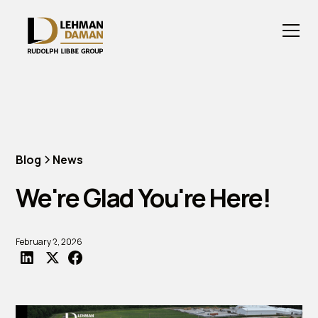
Blog
News
We're Glad You're Here!
February 2, 2026