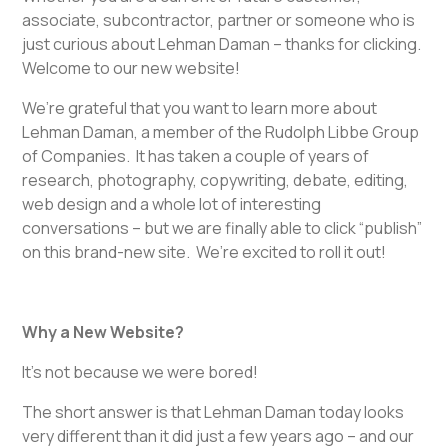
associate, subcontractor, partner or someone who is
just curious about Lehman Daman – thanks for clicking.
Welcome to our new website!
We’re grateful that you want to learn more about
Lehman Daman, a member of the Rudolph Libbe Group
of Companies. It has taken a couple of years of
research, photography, copywriting, debate, editing,
web design and a whole lot of interesting
conversations – but we are finally able to click “publish”
on this brand-new site. We’re excited to roll it out!
Why a New Website?
It’s not because we were bored!
The short answer is that Lehman Daman today looks
very different than it did just a few years ago – and our