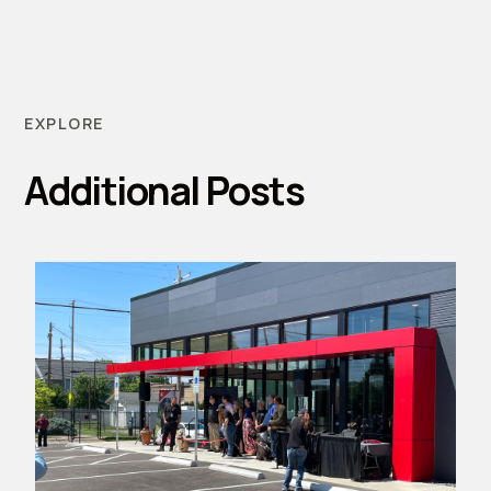
EXPLORE
Additional Posts