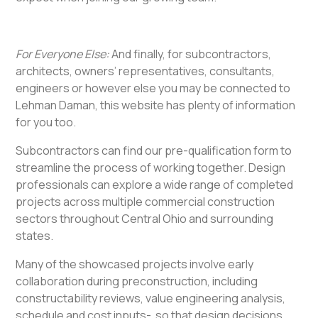
For Everyone Else:
And finally, for subcontractors,
architects, owners’ representatives, consultants,
engineers or however else you may be connected to
Lehman Daman, this website has plenty of information
for you too.
Subcontractors can find our pre-qualification form to
streamline the process of working together. Design
professionals can explore a wide range of completed
projects across multiple commercial construction
sectors throughout Central Ohio and surrounding
states.
Many of the showcased projects involve early
collaboration during preconstruction, including
constructability reviews, value engineering analysis,
schedule and cost inputs- so that design decisions