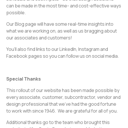
can be made in the most time- and cost-effective ways
possible.
Our Blog page will have some real-time insights into
what we are working on, as well as us bragging about
our associates and customers!
You’ll also find links to our LinkedIn, Instagram and
Facebook pages so you can follow us on social media.
Special Thanks
This rollout of our website has been made possible by
every associate, customer, subcontractor, vendor and
design professional that we’ve had the good fortune
to work with since 1946. We are grateful for all of you.
Additional thanks go to the team who brought this