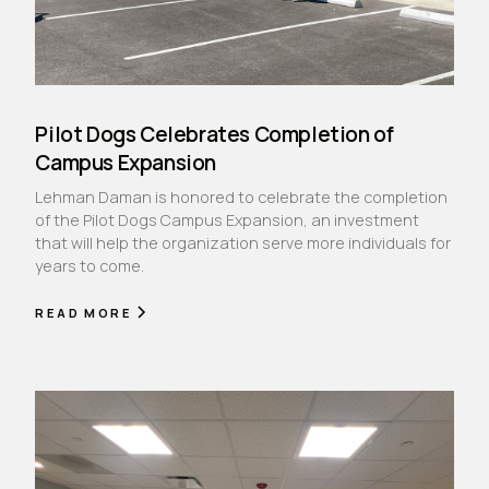
Pilot Dogs Celebrates Completion of
Campus Expansion
Lehman Daman is honored to celebrate the completion
of the Pilot Dogs Campus Expansion, an investment
that will help the organization serve more individuals for
years to come.
READ MORE