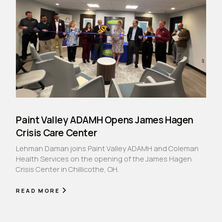
Paint Valley ADAMH Opens James Hagen
Crisis Care Center
Lehman Daman joins Paint Valley ADAMH and Coleman
Health Services on the opening of the James Hagen
Crisis Center in Chillicothe, OH.
READ MORE