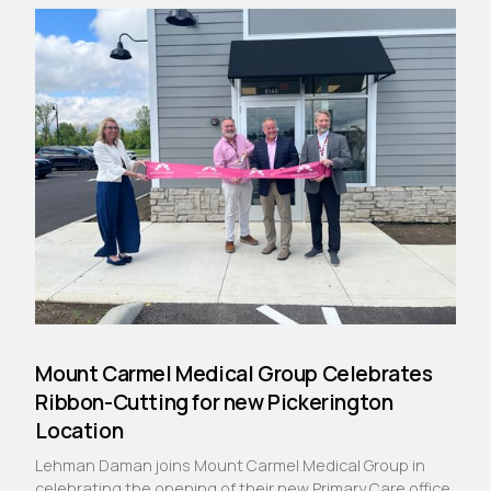
Mount Carmel Medical Group Celebrates
Ribbon-Cutting for new Pickerington
Location
Lehman Daman joins Mount Carmel Medical Group in
celebrating the opening of their new Primary Care office