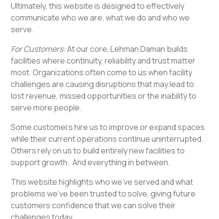
Ultimately, this website is designed to effectively
communicate who we are, what we do and who we
serve.
For Customers:
At our core, Lehman Daman builds
facilities where continuity, reliability and trust matter
most. Organizations often come to us when facility
challenges are causing disruptions that may lead to
lost revenue, missed opportunities or the inability to
serve more people.
Some customers hire us to improve or expand spaces
while their current operations continue uninterrupted.
Others rely on us to build entirely new facilities to
support growth. And everything in between.
This website highlights who we’ve served and what
problems we’ve been trusted to solve, giving future
customers confidence that we can solve their
challenges today.