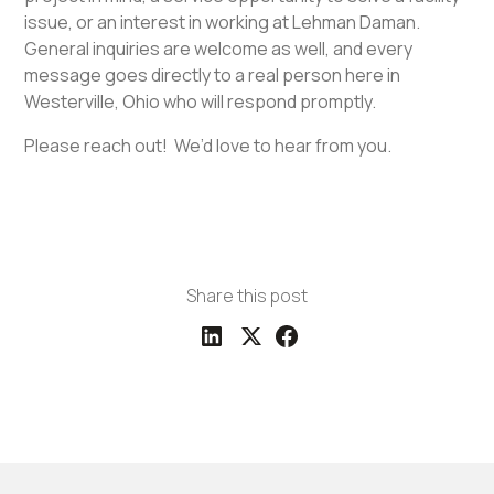
issue, or an interest in working at Lehman Daman.
General inquiries are welcome as well, and every
message goes directly to a real person here in
Westerville, Ohio who will respond promptly.
Please reach out! We’d love to hear from you.
Share this post