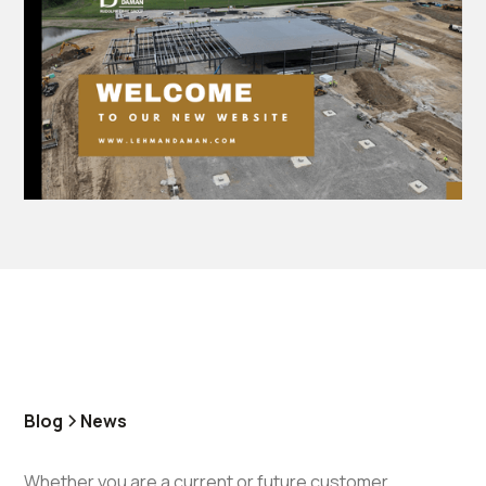
Blog
News
Whether you are a current or future customer,