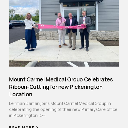
Mount Carmel Medical Group Celebrates
Ribbon-Cutting for new Pickerington
Location
Lehman Daman joins Mount Carmel Medical Group in
celebrating the opening of their new Primary Care office
in Pickerington, OH.
READ MORE