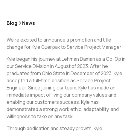
Blog
News
We're excited to announce a promotion and title
change for Kyle Czerpak to Service Project Manager!
Kyle began his journey at Lehman Daman as a Co-Op in
our Service Division in August of 2023. After he
graduated from Ohio State in December of 2023, Kyle
accepted a full-time position as Service Project
Engineer. Since joining our team, Kyle has made an
immediate impact of living our company values and
enabling our customers success. Kyle has
demonstrated a strong work ethic, adaptability, and
willingness to take on any task.
Through dedication and steady growth, Kyle