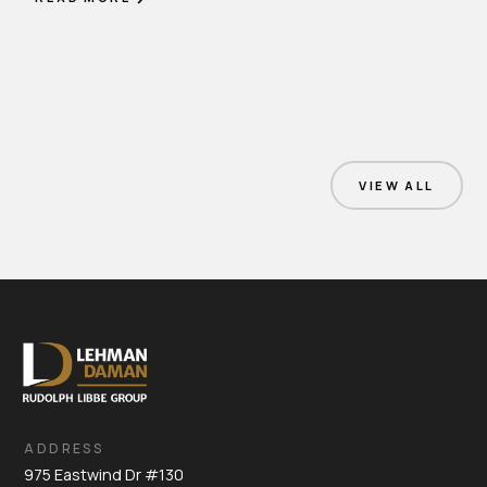
VIEW ALL
ADDRESS
975 Eastwind Dr #130