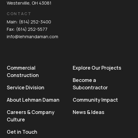
Westerville, OH 43081
CONTACT
Main: (614) 252-3400
Fax: (614) 252-5577
info@lehmandaman.com
Commercial
Explore Our Projects
Construction
Become a
Service Division
Subcontractor
About Lehman Daman
Community Impact
Careers & Company
News & Ideas
Culture
Get in Touch