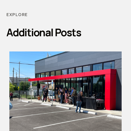
EXPLORE
Additional Posts