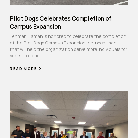
Pilot Dogs Celebrates Completion of
Campus Expansion
Lehman Daman is honored to celebrate the completion
of the Pilot Dogs Campus Expansion, an investment
that will help the organization serve more individuals for
years to come.
READ MORE