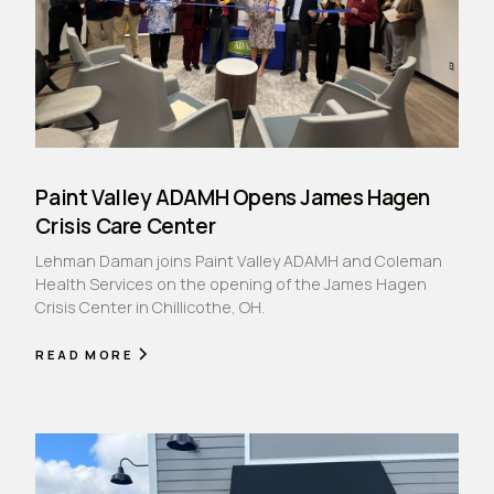
Paint Valley ADAMH Opens James Hagen
Crisis Care Center
Lehman Daman joins Paint Valley ADAMH and Coleman
Health Services on the opening of the James Hagen
Crisis Center in Chillicothe, OH.
READ MORE