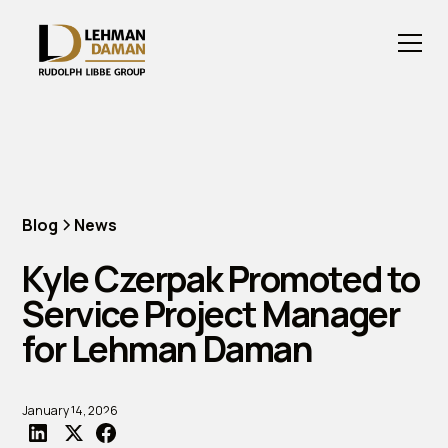
Blog
News
Kyle Czerpak Promoted to
Service Project Manager
for Lehman Daman
January 14, 2026