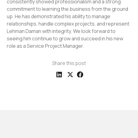
consistently showed professionalism and a strong
commitment to learning the business from the ground
up. He has demonstrated his ability to manage
relationships, handle complex projects, and represent
Lehman Daman with integrity. We look forward to
seeing him continue to grow and succeed in his new
role as a Service Project Manager.
Share this post