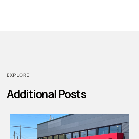
EXPLORE
Additional Posts