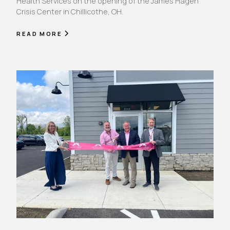
Health Services on the opening of the James Hagen
Crisis Center in Chillicothe, OH.
READ MORE