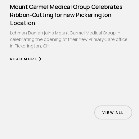
Mount Carmel Medical Group Celebrates
Ribbon-Cutting for new Pickerington
Location
Lehman Daman joins Mount Carmel Medical Group in
celebrating the opening of their new Primary Care office
in Pickerington, OH.
READ MORE
VIEW ALL