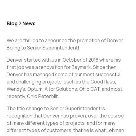
Blog
News
We are thrilled to announce the promotion of Denver
Boling to Senior Superintendent!
Denver started with us in October of 2018 where his
first job was a renovation for Baymark. Since then,
Denver has managed some of our most successful
and challenging projects, such as the Good Haus,
Wendy's, Optum, Altor Solutions, Ohio CAT, and most
recently, Ohio Peterbilt.
The title change to Senior Superintendent is
recognition that Denver has proven, over the course
of many different types of projects, and for many
different types of customers, that he is what Lehman