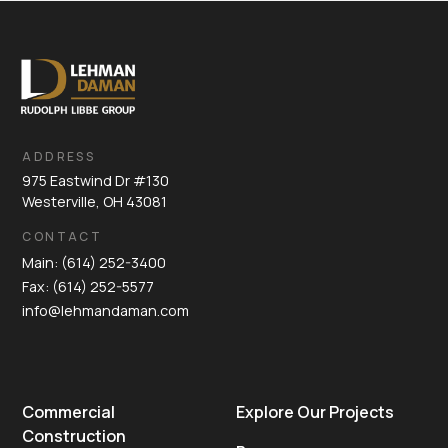
ADDRESS
975 Eastwind Dr #130
Westerville, OH 43081
CONTACT
Main: (614) 252-3400
Fax: (614) 252-5577
info@lehmandaman.com
Commercial
Explore Our Projects
Construction