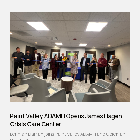
Paint Valley ADAMH Opens James Hagen
Crisis Care Center
Lehman Daman joins Paint Valley ADAMH and Coleman