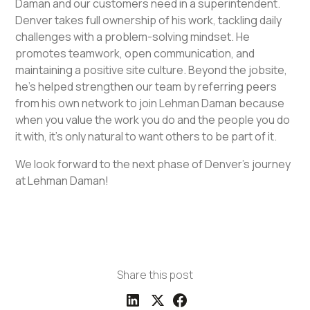
Daman and our customers need in a superintendent.
Denver takes full ownership of his work, tackling daily
challenges with a problem-solving mindset. He
promotes teamwork, open communication, and
maintaining a positive site culture. Beyond the jobsite,
he's helped strengthen our team by referring peers
from his own network to join Lehman Daman because
when you value the work you do and the people you do
it with, it’s only natural to want others to be part of it.
We look forward to the next phase of Denver's journey
at Lehman Daman!
Share this post