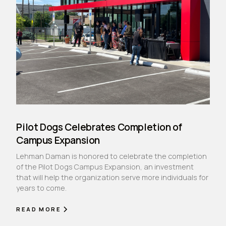
Pilot Dogs Celebrates Completion of
Campus Expansion
Lehman Daman is honored to celebrate the completion
of the Pilot Dogs Campus Expansion, an investment
that will help the organization serve more individuals for
years to come.
READ MORE