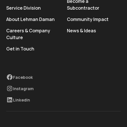
Become a
Service Division
Subcontractor
About Lehman Daman
Community Impact
Careers & Company
News & Ideas
Culture
Get in Touch
Facebook
Instagram
LinkedIn