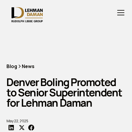
Blog
News
Denver Boling Promoted
to Senior Superintendent
for Lehman Daman
May 22, 2025